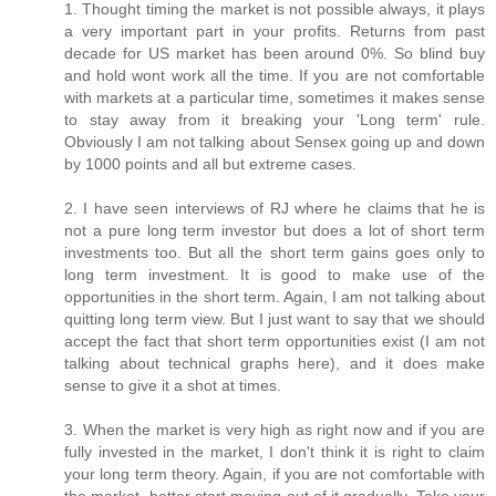
1. Thought timing the market is not possible always, it plays
a very important part in your profits. Returns from past
decade for US market has been around 0%. So blind buy
and hold wont work all the time. If you are not comfortable
with markets at a particular time, sometimes it makes sense
to stay away from it breaking your 'Long term' rule.
Obviously I am not talking about Sensex going up and down
by 1000 points and all but extreme cases.
2. I have seen interviews of RJ where he claims that he is
not a pure long term investor but does a lot of short term
investments too. But all the short term gains goes only to
long term investment. It is good to make use of the
opportunities in the short term. Again, I am not talking about
quitting long term view. But I just want to say that we should
accept the fact that short term opportunities exist (I am not
talking about technical graphs here), and it does make
sense to give it a shot at times.
3. When the market is very high as right now and if you are
fully invested in the market, I don't think it is right to claim
your long term theory. Again, if you are not comfortable with