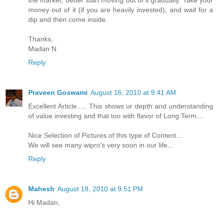
the market, better start moving out of it gradually. Take your
money out of it (if you are heavily invested), and wait for a
dip and then come inside.
Thanks,
Madan N
Reply
Praveen Goswami
August 16, 2010 at 9:41 AM
Excellent Article..... This shows ur depth and understanding
of value investing and that too with flavor of Long Term....
Nice Selection of Pictures of this type of Content...
We will see many wipro's very soon in our life...
Reply
Mahesh
August 18, 2010 at 9:51 PM
Hi Madan,