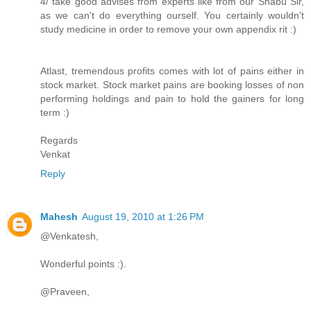
4/ take good advises from experts like from our Shabu Sir,
as we can't do everything ourself. You certainly wouldn't
study medicine in order to remove your own appendix rit :)
Atlast, tremendous profits comes with lot of pains either in
stock market. Stock market pains are booking losses of non
performing holdings and pain to hold the gainers for long
term :)
Regards
Venkat
Reply
Mahesh
August 19, 2010 at 1:26 PM
@Venkatesh,
Wonderful points :).
@Praveen,