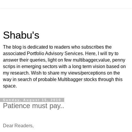
Shabu's
The blog is dedicated to readers who subscribes the
associated Portfolio Advisory Services. Here, I will try to
answer their queries, light on few multibagger,value, penny
scrips in emerging sectors with a long term vision based on
my research. Wish to share my views/perceptions on the
way in search of probable Multibagger stocks through this
space.
Sunday, August 15, 2010
Patience must pay..
-
Dear Readers,