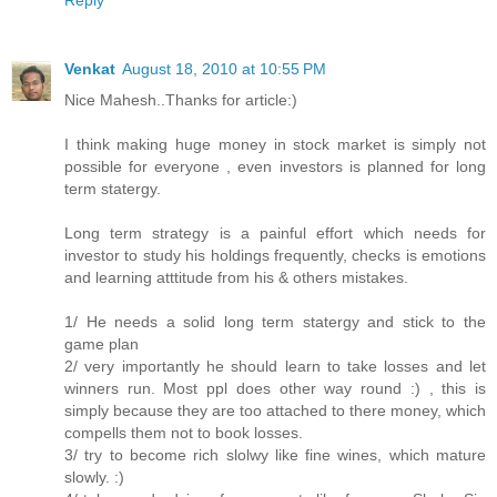
Reply
Venkat
August 18, 2010 at 10:55 PM
Nice Mahesh..Thanks for article:)
I think making huge money in stock market is simply not
possible for everyone , even investors is planned for long
term statergy.
Long term strategy is a painful effort which needs for
investor to study his holdings frequently, checks is emotions
and learning atttitude from his & others mistakes.
1/ He needs a solid long term statergy and stick to the
game plan
2/ very importantly he should learn to take losses and let
winners run. Most ppl does other way round :) , this is
simply because they are too attached to there money, which
compells them not to book losses.
3/ try to become rich slolwy like fine wines, which mature
slowly. :)