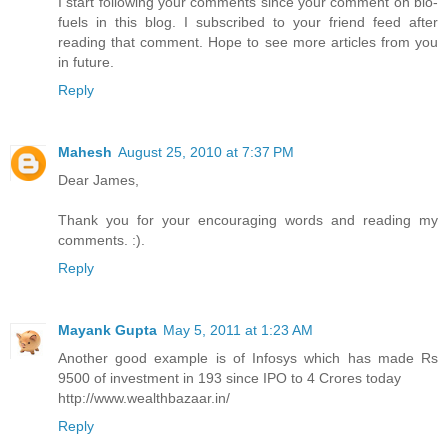
I start following your comments since your comment on bio-
fuels in this blog. I subscribed to your friend feed after
reading that comment. Hope to see more articles from you
in future.
Reply
Mahesh
August 25, 2010 at 7:37 PM
Dear James,
Thank you for your encouraging words and reading my
comments. :).
Reply
Mayank Gupta
May 5, 2011 at 1:23 AM
Another good example is of Infosys which has made Rs
9500 of investment in 193 since IPO to 4 Crores today
http://www.wealthbazaar.in/
Reply