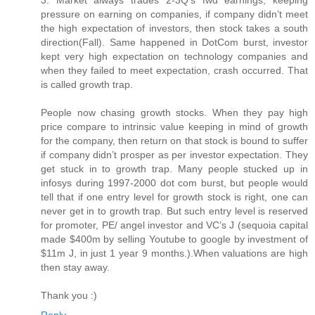
3. Market always trades 2-3Q’s fwd earnings, keeping
pressure on earning on companies, if company didn’t meet
the high expectation of investors, then stock takes a south
direction(Fall). Same happened in DotCom burst, investor
kept very high expectation on technology companies and
when they failed to meet expectation, crash occurred. That
is called growth trap.
People now chasing growth stocks. When they pay high
price compare to intrinsic value keeping in mind of growth
for the company, then return on that stock is bound to suffer
if company didn’t prosper as per investor expectation. They
get stuck in to growth trap. Many people stucked up in
infosys during 1997-2000 dot com burst, but people would
tell that if one entry level for growth stock is right, one can
never get in to growth trap. But such entry level is reserved
for promoter, PE/ angel investor and VC’s J (sequoia capital
made $400m by selling Youtube to google by investment of
$11m J, in just 1 year 9 months.).When valuations are high
then stay away.
Thank you :)