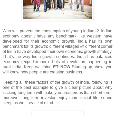
Who will prevent the consumption of young Indians?. Indian
economy doesn’t have any benchmark like western have
developed for their economic growth. India has its own
benchmark for its growth; different villages @ different corner
of India have developed their own economic growth strategy.
That’s the way India growth continues. India has balanced
economy (export+import). Lots of revolution happening in
rural India. Keep watching
ET NOW
Starting up show, you
will know how people are creating business.
Keeping all these factors of the growth of India, following is
one of the best example to give a clear picture about why
sticking long term will make you prosperous than short-term,
moreover long term investor enjoy more social life, sound
sleep as well peace of mind.