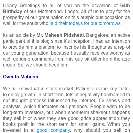
Hearty Greetings to all of you on the occasion of
64th
Birthday
of our Motherland. I hope, all of us to pray for the
prosperity of our great nation on this auspicious occasion as
well for the souls who
laid their todays for our tomorrows
.
Its an article by
Mr. Mahesh Pidshetti
, Bangalore, an active
participant of this blog since it’s inception. I had an intention
to provide him a platform to inscribe his thoughts as a rep of
our young generation, because I usually receives worthy as
well genuine comments from this guy bit differ from the age
group. So, we should heed him..
Over to Mahesh
We all know that in stock market, Patience is the key factor
to enjoy growth. In short term, lots of negativity bombarded to
our thought process influenced by Internet, TV shows and
analysts, which fluctuates our patience. People wish to be
long-term investors, but when short-term shakeout happens
they sell it or when they see good price appreciation they
books profit in the short term for small gains. When you
invested in a
good company
, why should you sell on