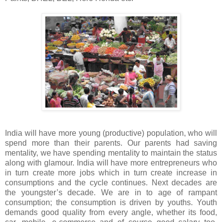
India will have more young (productive) population, who will
spend more than their parents. Our parents had saving
mentality, we have spending mentality to maintain the status
along with glamour. India will have more entrepreneurs who
in turn create more jobs which in turn create increase in
consumptions and the cycle continues. Next decades are
the youngster’s decade. We are in to age of rampant
consumption; the consumption is driven by youths. Youth
demands good quality from every angle, whether its food,