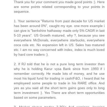
Thank you for your comment you made good points :). Here
are some points related corresponding to your points in
sequence.
1. Your sentence "Returns from past decade for US market
has been around 0%", caught my eye. one more example i
can give is "berkshire hathaway made only 5% CAGR in last
5-10 years". US Growth matured, why ?, because you see
everywhere McDonals, everywhere starbucks, everywhere
coca cola etc. No expansion left in US. Sales has matured
etc. I am no way concerned with index, index is much loved
by hard core traders :).
2. If RJ told that he is not a pure long term investor then
why he is holding Karur vysa Bank since from 1993 if i
remember correctly. He made lots of money, and he use
most his liquid fund for trading in cash/F&O, i heard that he
employeed some people to trade in his RARE office. And
yes as you said all the short term gains goes only to long
term investment :). Yes There are short term opportunities
based on some parameters.