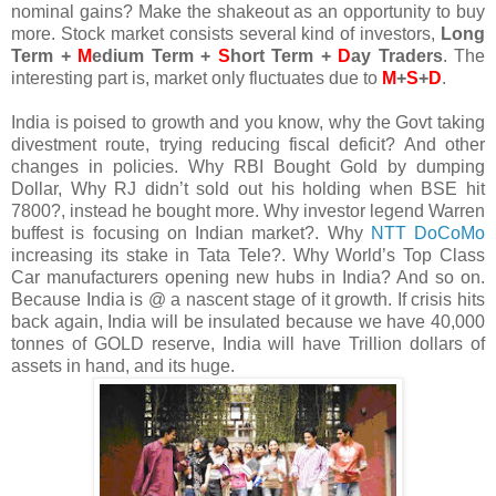
nominal gains? Make the shakeout as an opportunity to buy
more. Stock market consists several kind of investors,
Long
Term +
M
edium Term +
S
hort Term +
D
ay Traders
. The
interesting part is, market only fluctuates due to
M
+
S
+
D
.
India is poised to growth and you know, why the Govt taking
divestment route, trying reducing fiscal deficit? And other
changes in policies. Why RBI Bought Gold by dumping
Dollar, Why RJ didn’t sold out his holding when BSE hit
7800?, instead he bought more. Why investor legend Warren
buffest is focusing on Indian market?. Why
NTT DoCoMo
increasing its stake in Tata Tele?. Why World’s Top Class
Car manufacturers opening new hubs in India? And so on.
Because India is @ a nascent stage of it growth. If crisis hits
back again, India will be insulated because we have 40,000
tonnes of GOLD reserve, India will have Trillion dollars of
assets in hand, and its huge.