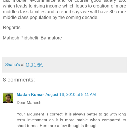
car, mobile, e-commerce and of course good salary too,
which leads to rising income which leads to creation of more
middle class families and a report says we will have 80 crore
middle class population by the coming decade.
Regards
Mahesh Pidshetti, Bangalore
-
Shabu's
at
11:14 PM
8 comments:
Madan Kumar
August 16, 2010 at 8:11 AM
Dear Mahesh,
Your argument is correct. It is always better to go with long
term investment as it is more stable when compared to
short terms. Here are a few thoughts though -