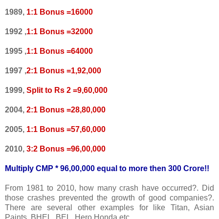
1989,
1:1 Bonus =16000
1992 ,
1:1 Bonus =32000
1995 ,
1:1 Bonus =64000
1997 ,
2:1 Bonus =1,92,000
1999,
Split to Rs 2 =9,60,000
2004,
2:1 Bonus =28,80,000
2005,
1:1 Bonus =57,60,000
2010,
3:2 Bonus =96,00,000
Multiply CMP * 96,00,000 equal to more then 300 Crore!!
From 1981 to 2010, how many crash have occurred?. Did
those crashes prevented the growth of good companies?.
There are several other examples for like Titan, Asian
Paints, BHEL, BEL, Hero Honda etc.