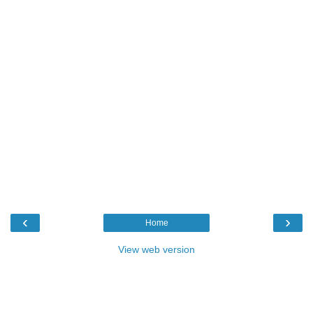
‹
›
Home
View web version