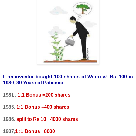
If an investor bought 100 shares of Wipro @ Rs. 100 in
1980, 30 Years of Patience
1981 ,
1:1 Bonus =200 shares
1985,
1:1 Bonus =400 shares
1986,
split to Rs 10 =4000 shares
1987,
1 :1 Bonus =8000