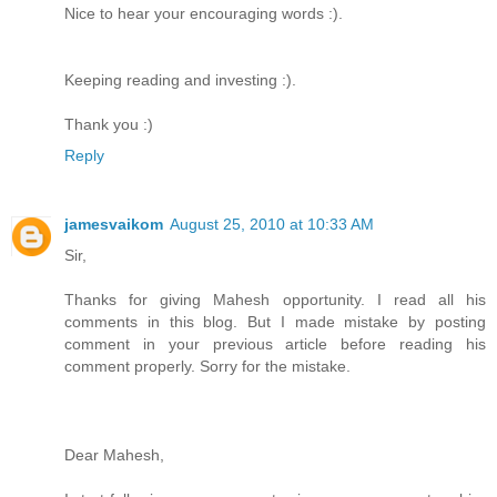
Nice to hear your encouraging words :).
Keeping reading and investing :).
Thank you :)
Reply
jamesvaikom
August 25, 2010 at 10:33 AM
Sir,
Thanks for giving Mahesh opportunity. I read all his
comments in this blog. But I made mistake by posting
comment in your previous article before reading his
comment properly. Sorry for the mistake.
Dear Mahesh,