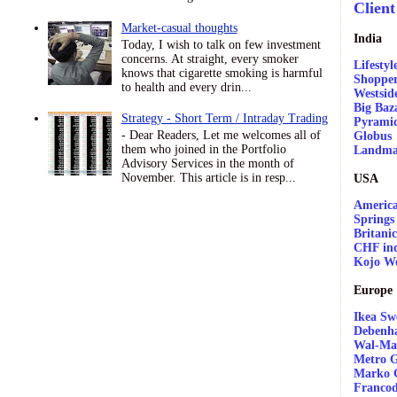
Client
Market-casual thoughts
India
Today, I wish to talk on few investment
concerns. At straight, every smoker
Lifestyl
knows that cigarette smoking is harmful
Shopper
to health and every drin...
Westsid
Big Baz
Strategy - Short Term / Intraday Trading
Pyrami
- Dear Readers, Let me welcomes all of
Globus
them who joined in the Portfolio
Landma
Advisory Services in the month of
November. This article is in resp...
USA
America
Springs
Britani
CHF ind
Kojo W
Europe
Ikea Sw
Debenh
Wal-Ma
Metro G
Marko 
Franco