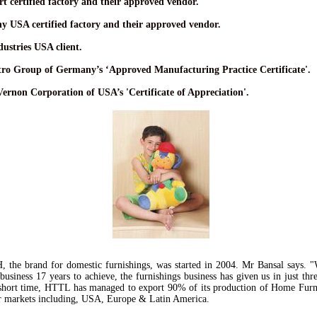
t certified factory and their approved vendor.
y USA certified factory and their approved vendor.
ustries USA client.
ro Group of Germany’s ‘Approved Manufacturing Practice Certificate'.
Vernon Corporation of USA’s 'Certificate of Appreciation'.
H
, the brand for domestic furnishings, was started in 2004. Mr Bansal says. "
 business 17 years to achieve, the furnishings business has given us in just thr
short time, HTTL has managed to export 90% of its production of Home Furn
r markets including, USA, Europe & Latin America.