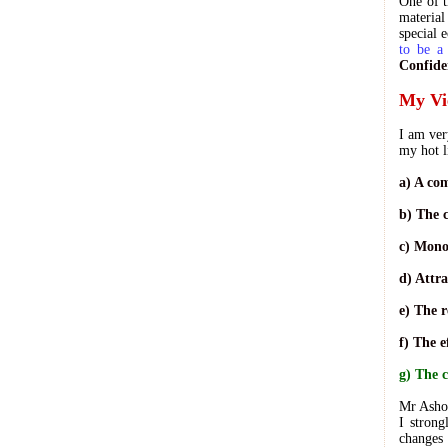
One of t
material
special 
to be a
Confide
My Vi
I am ver
my hot l
a) A co
b) The c
c) Mono
d) Attra
e) The r
f) The 
g) The 
Mr Ashok
I strong
changes