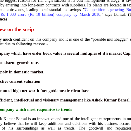
he biggest reasons for Hanung's success is its
cost management strategy
. It sa
 by entering into
long-term contracts
with suppliers. Its plants are located in
ta
economic zones
,
leading to substantial tax savings
. "
Competition is growing. B
 Rs 1,000 crore (Rs 10 billion) company by March 2010
," says Bansal. (
nce
)
ew on the scrip
y much confident on this company and it is one of the “possible multibagger” 
ist due to following reasons:-
mpany which have order book value is several multiples of it’s market Cap
onsistent growth rate.
poly in domestic market.
ctive current valuation
eputed high net worth foreign/domestic client base
efficient, intellectual and visionary management like Ashok Kumar Bansal.
company which most responsive to trends
 Kumar Bansal is an innovative and one of the intelligent entrepreneurs in ou
ly believe that he will keep
additions and deletions
with his business accord
 of his surroundings as well as trends. The goodwill and reputati