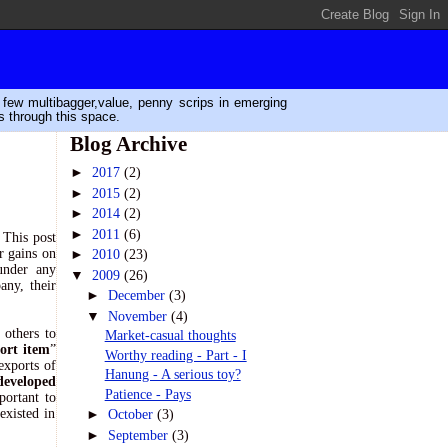
n few multibagger,value, penny scrips in emerging
s through this space.
Blog Archive
►
2017
(2)
►
2015
(2)
►
2014
(2)
►
2011
(6)
 This post
r gains on
►
2010
(23)
under any
▼
2009
(26)
any, their
►
December
(3)
▼
November
(4)
 others to
Market-casual thoughts
ort item
”
Worthy reading - Part - I
exports of
Hanung - A serious toy?
developed
Patience - Pays
portant to
existed in
►
October
(3)
►
September
(3)