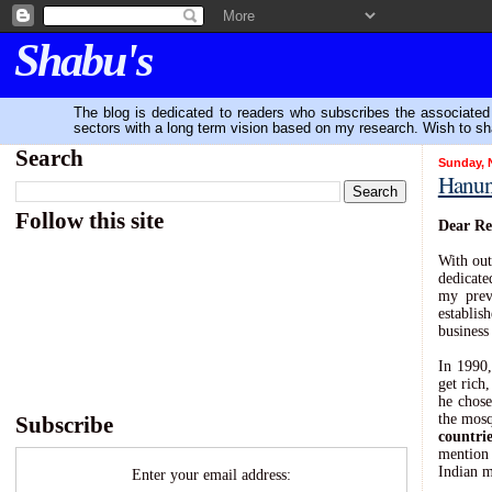
Shabu's
The blog is dedicated to readers who subscribes the associated P
sectors with a long term vision based on my research. Wish to sh
Search
Sunday, 
Hanung
-
Follow this site
Dear Re
With out
dedicate
my prev
establis
business
In 1990
get rich
he chos
the mosq
Subscribe
countrie
mention 
Indian m
Enter your email address: