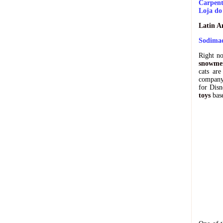
Carpent
Loja do
Latin A
Sodimac
Right n
snowmen
cats are
company 
for Disn
toys
base