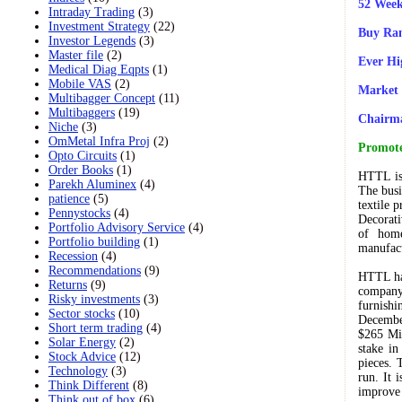
52 Week
Intraday Trading
(3)
Investment Strategy
(22)
Buy Ran
Investor Legends
(3)
Master file
(2)
Ever Hi
Medical Diag Eqpts
(1)
Mobile VAS
(2)
Market 
Multibagger Concept
(11)
Multibaggers
(19)
Chairm
Niche
(3)
OmMetal Infra Proj
(2)
Promote
Opto Circuits
(1)
Order Books
(1)
HTTL is 
Parekh Aluminex
(4)
The busi
patience
(5)
textile 
Pennystocks
(4)
Decorat
Portfolio Advisory Service
(4)
of home
Portfolio building
(1)
manufact
Recession
(4)
Recommendations
(9)
HTTL ha
Returns
(9)
company
Risky investments
(3)
furnish
Sector stocks
(10)
Decembe
Short term trading
(4)
$265 Mil
Solar Energy
(2)
stake in
Stock Advice
(12)
pieces. 
Technology
(3)
run. It 
Think Different
(8)
improve 
Think out of box
(6)