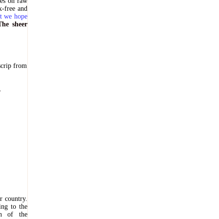
ves on raw
x-free and
ut we hope
The sheer
scrip from
.
r country.
ing to the
on of the