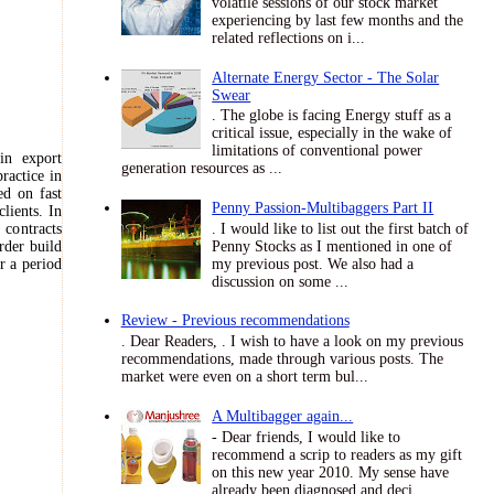
volatile sessions of our stock market
experiencing by last few months and the
related reflections on i...
Alternate Energy Sector - The Solar
Swear
. The globe is facing Energy stuff as a
critical issue, especially in the wake of
limitations of conventional power
in export
generation resources as ...
ractice in
sed on fast
Penny Passion-Multibaggers Part II
lients. In
. I would like to list out the first batch of
contracts
Penny Stocks as I mentioned in one of
rder build
my previous post. We also had a
r a period
discussion on some ...
Review - Previous recommendations
. Dear Readers, . I wish to have a look on my previous
recommendations, made through various posts. The
market were even on a short term bul...
A Multibagger again...
- Dear friends, I would like to
recommend a scrip to readers as my gift
on this new year 2010. My sense have
already been diagnosed and deci...