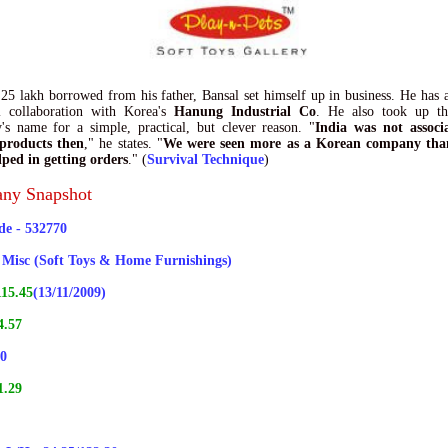
25 lakh borrowed from his father, Bansal set himself up in business. He has 
al collaboration with Korea's
Hanung Industrial Co
. He also took up t
s name for a simple, practical, but clever reason. "
India was not associ
 products then
," he states. "
We were seen more as a Korean company tha
ped in getting orders
." (
Survival Technique
)
ny Snapshot
e - 532770
- Misc (Soft Toys & Home Furnishings)
15.45
(13/11/2009)
4.57
70
1.29