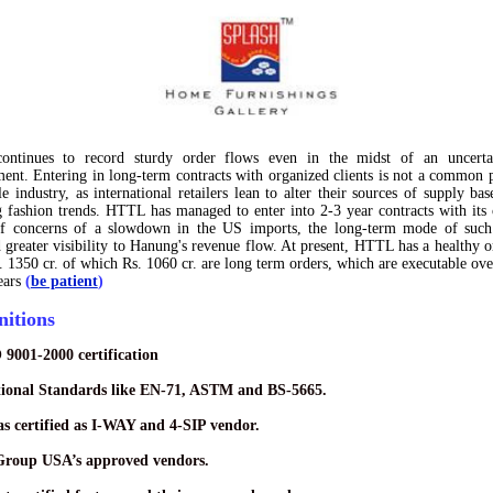
ontinues to record
sturdy order flows
even in the midst of an uncerta
ment. Entering in
long-term contracts
with organized clients is not a common p
ile industry, as international retailers lean to alter their sources of supply ba
 fashion trends. HTTL has managed to enter into 2-3 year contracts with its c
of concerns of a slowdown in the US imports, the long-term mode of such 
 greater visibility to Hanung's revenue flow. At present, HTTL has a healthy
o
. 1350 cr
. of which Rs. 1060 cr. are long term orders, which are executable ove
ears
(
be patient
)
nitions
 9001-2000 certification
tional Standards like EN-71, ASTM and BS-5665.
s certified as I-WAY and 4-SIP vendor.
Group USA’s approved vendors.