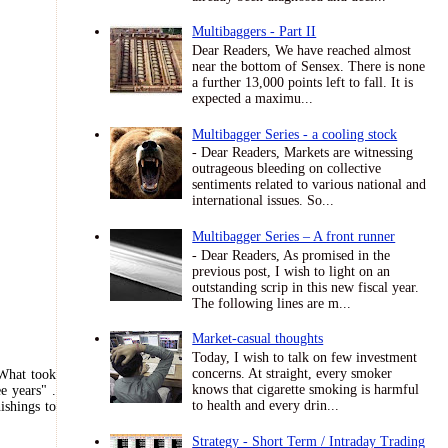
Multibaggers - Part II
Dear Readers, We have reached almost
near the bottom of Sensex. There is none
a further 13,000 points left to fall. It is
expected a maximu...
Multibagger Series - a cooling stock
- Dear Readers, Markets are witnessing
outrageous bleeding on collective
sentiments related to various national and
international issues. So...
Multibagger Series – A front runner
- Dear Readers, As promised in the
previous post, I wish to light on an
outstanding scrip in this new fiscal year.
The following lines are m...
Market-casual thoughts
Today, I wish to talk on few investment
concerns. At straight, every smoker
What took
knows that cigarette smoking is harmful
ee years
" .
to health and every drin...
ishings to
Strategy - Short Term / Intraday Trading