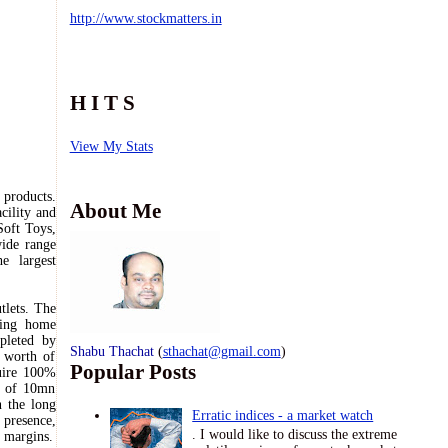
http://www.stockmatters.in
H I T S
View My Stats
 products.
About Me
cility and
Soft Toys,
ide range
the
largest
tlets. The
ting home
leted by
Shabu Thachat
(
sthachat@gmail.com
)
 worth of
Popular Posts
uire 100%
ty of 10mn
n the long
Erratic indices - a market watch
 presence,
. I would like to discuss the extreme
l margins.