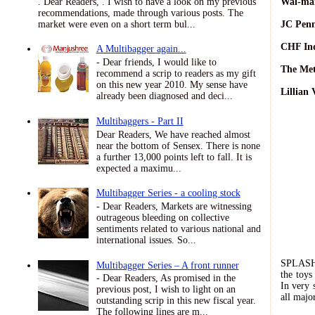
. Dear Readers, . I wish to have a look on my previous
Wal-mar
recommendations, made through various posts. The
market were even on a short term bul...
JC Penn
CHF Ind
A Multibagger again...
- Dear friends, I would like to
The Met
recommend a scrip to readers as my gift
on this new year 2010. My sense have
Lillian 
already been diagnosed and deci...
Multibaggers - Part II
Dear Readers, We have reached almost
near the bottom of Sensex. There is none
a further 13,000 points left to fall. It is
expected a maximu...
Multibagger Series - a cooling stock
- Dear Readers, Markets are witnessing
outrageous bleeding on collective
sentiments related to various national and
international issues. So...
SPLAS
Multibagger Series – A front runner
the toys
- Dear Readers, As promised in the
In very 
previous post, I wish to light on an
all majo
outstanding scrip in this new fiscal year.
The following lines are m...