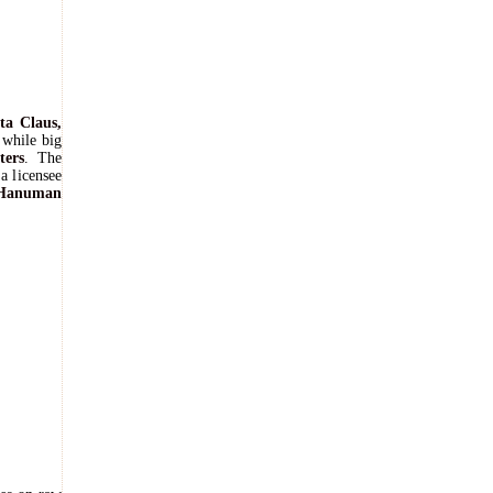
ta Claus,
 while big
ters
. The
a licensee
Hanuman