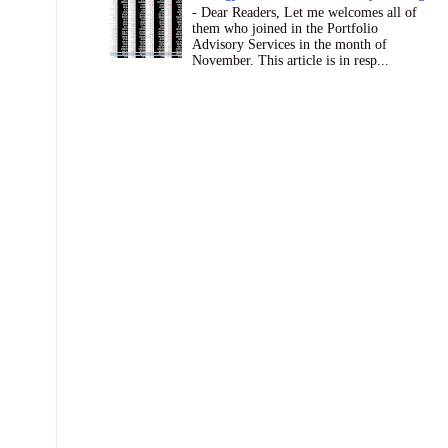
- Dear Readers, Let me welcomes all of
them who joined in the Portfolio
Advisory Services in the month of
November. This article is in resp...