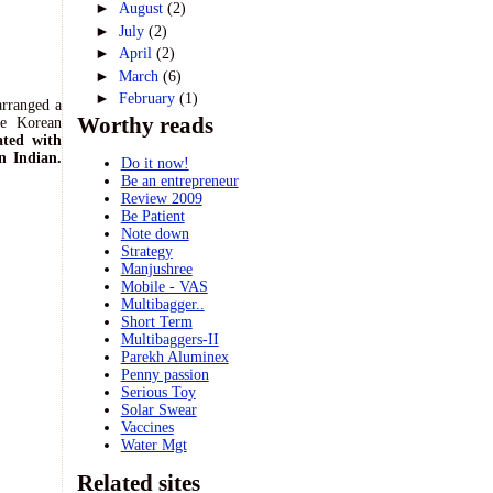
►
August
(2)
►
July
(2)
►
April
(2)
►
March
(6)
►
February
(1)
arranged a
Worthy reads
he Korean
ated with
n Indian.
Do it now!
Be an entrepreneur
Review 2009
Be Patient
Note down
Strategy
Manjushree
Mobile - VAS
Multibagger..
Short Term
Multibaggers-II
Parekh Aluminex
Penny passion
Serious Toy
Solar Swear
Vaccines
Water Mgt
Related sites