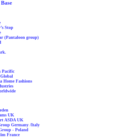
 Base
e
’s Stop
e
ar (Pantaloon group)
d
rk.
 Pacific
 Global
ca Home Fashions
ustries
orldwide
eden
ams UK
rt ASDA UK
roup Germany /Italy
Group - Poland
dim France