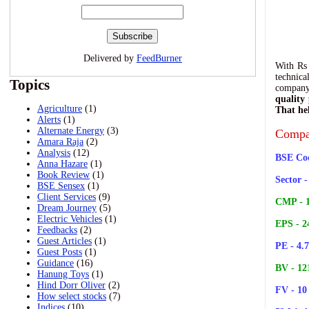
Delivered by
FeedBurner
With Rs 
technic
Topics
company'
quality
Agriculture
(1)
That hel
Alerts
(1)
-
Alternate Energy
(3)
Compa
Amara Raja
(2)
Analysis
(12)
BSE Cod
Anna Hazare
(1)
Book Review
(1)
Sector 
BSE Sensex
(1)
Client Services
(9)
CMP - 1
Dream Journey
(5)
Electric Vehicles
(1)
EPS - 2
Feedbacks
(2)
Guest Articles
(1)
PE - 4.
Guest Posts
(1)
Guidance
(16)
BV - 12
Hanung Toys
(1)
Hind Dorr Oliver
(2)
FV - 10
How select stocks
(7)
Indices
(10)