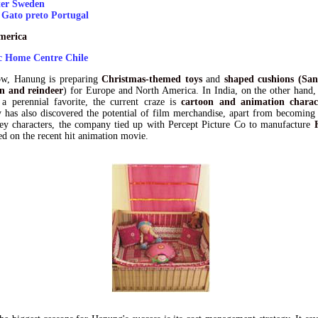
er Sweden
 Gato preto Portugal
merica
 Home Centre Chile
ow, Hanung is preparing
Christmas-themed toys
and
shaped cushions (San
 and reindeer
) for Europe and North America. In India, on the other hand,
 a perennial favorite, the current craze is
cartoon and animation charac
has also discovered the potential of film merchandise, apart from becoming 
ey characters, the company tied up with Percept Picture Co to manufacture
d on the recent hit animation movie.