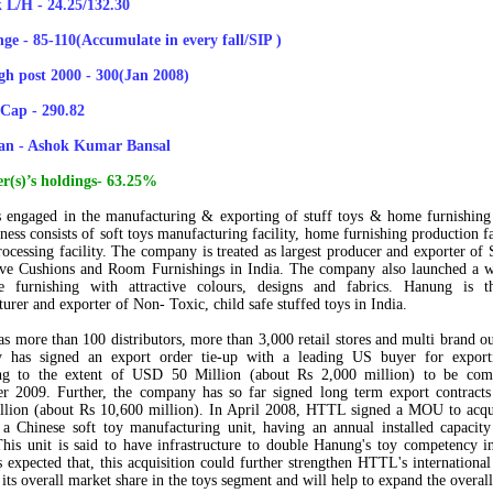
 L/H - 24.25/132.30
ge - 85-110(Accumulate in every fall/SIP )
gh post 2000 - 300(Jan 2008)
Cap - 290.82
an - Ashok Kumar Bansal
r(s)’s holdings- 63.25%
engaged in the manufacturing & exporting of stuff toys & home furnishing
ness consists of soft toys manufacturing facility, home furnishing production fa
processing facility. The company is treated as
largest producer and exporter of 
ive Cushions and Room Furnishings
in India. The company also launched a w
 furnishing with attractive colours, designs and fabrics. Hanung is 
urer and exporter of Non- Toxic, child safe stuffed toys
in India.
s more than
100 distributors
, more than
3,000 retail stores
and multi brand ou
 has signed an export order tie-up with a leading US buyer for expor
ing to the extent of
USD 50 Million (about Rs 2,000 million)
to be comp
r 2009. Further, the company has so far signed long term export contracts
lion (about Rs 10,600 million).
In April 2008, HTTL signed a MOU to acq
 a Chinese soft toy manufacturing unit, having an annual installed capaci
This unit is said to have infrastructure to double Hanung's toy competency i
is expected that, this acquisition could further strengthen HTTL's international
its overall market share in the toys segment and will help to expand the overal