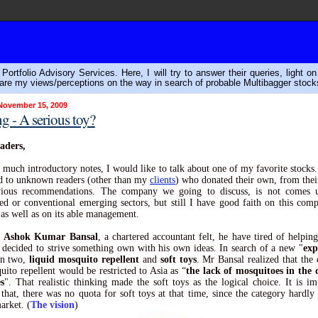
ortfolio Advisory Services. Here, I will try to answer their queries, light o
are my views/perceptions on the way in search of probable Multibagger stock
November 15, 2009
 - A serious toy?
aders,
 much introductory notes, I would like to talk about one of my favorite stocks.
d to unknown readers (other than my
clients
) who donated their own, from thei
ious recommendations. The company we going to discuss, is not comes 
hed or conventional emerging sectors, but still I have good faith on this comp
 as well as on its able management.
,
Ashok Kumar Bansal
, a chartered accountant felt, he have tired of helping
, decided to strive something own with his own ideas. In search of a new "
exp
en two,
liquid mosquito repellent
and
soft toys
. Mr Bansal realized that the 
uito repellent would be restricted to Asia as “
the lack of mosquitoes in the 
s
". That realistic thinking made the soft toys as the logical choice. It is im
that, there was no quota for soft toys at that time, since the category hardly 
arket. (
The vision
)