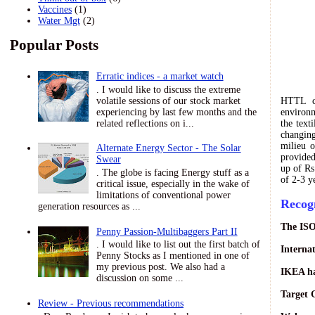
Vaccines
(1)
Water Mgt
(2)
Popular Posts
Erratic indices - a market watch
. I would like to discuss the extreme
volatile sessions of our stock market
HTTL c
experiencing by last few months and the
environ
related reflections on i...
the text
changing
milieu 
Alternate Energy Sector - The Solar
provided
Swear
up of Rs
. The globe is facing Energy stuff as a
of 2-3 y
critical issue, especially in the wake of
limitations of conventional power
Recog
generation resources as ...
The ISO
Penny Passion-Multibaggers Part II
. I would like to list out the first batch of
Interna
Penny Stocks as I mentioned in one of
my previous post. We also had a
IKEA ha
discussion on some ...
Target 
Review - Previous recommendations