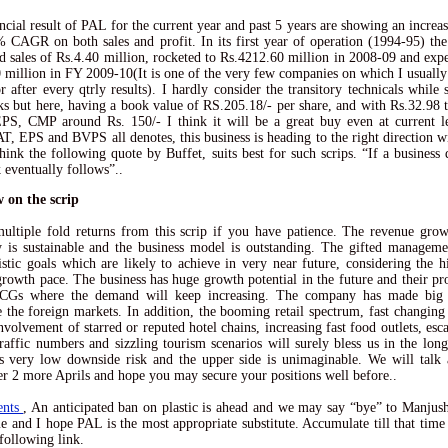
ncial result of PAL for the current year and past 5 years are showing an increa
 CAGR on both sales and profit. In its first year of operation (1994-95) t
ed sales of Rs.4.40 million, rocketed to Rs.4212.60 million in 2008-09 and exp
 million in FY 2009-10(It is one of the very few companies on which I usually 
or after every qtrly results). I hardly consider the transitory technicals while 
ks but here, having a book value of RS.205.18/- per share, and with Rs.32.98 t
S, CMP around Rs. 150/- I think it will be a great buy even at current l
AT, EPS and BVPS all denotes, this business is heading to the right direction wi
think the following quote by Buffet, suits best for such scrips. “If a business 
k eventually follows”..
 on the scrip
ultiple fold returns from this scrip if you have patience. The revenue grow
is sustainable and the business model is outstanding. The gifted manageme
istic goals which are likely to achieve in very near future, considering the h
growth pace. The business has huge growth potential in the future and their pro
CGs where the demand will keep increasing. The company has made big
e the foreign markets. In addition, the booming retail spectrum, fast changin
involvement of starred or reputed hotel chains, increasing fast food outlets, esc
raffic numbers and sizzling tourism scenarios will surely bless us in the lon
s very low downside risk and the upper side is unimaginable. We will talk 
ter 2 more Aprils and hope you may secure your positions well before..
ents
, An anticipated ban on plastic is ahead and we may say “bye” to Manjush
me and I hope PAL is the most appropriate substitute. Accumulate till that time
 following link.