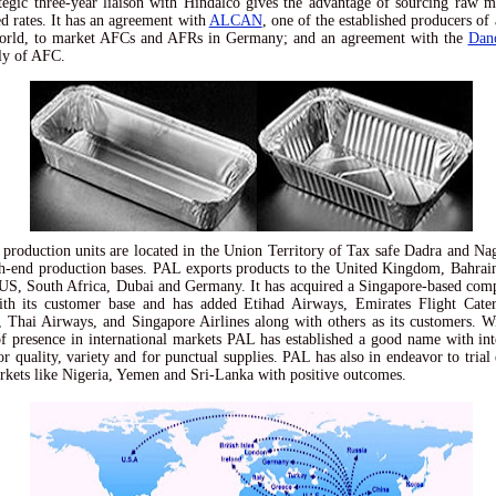
tegic three-year liaison with Hindalco gives the advantage of sourcing raw ma
ed rates. It has an agreement with
ALCAN
, one of the established producers o
world, to market AFCs and AFRs in Germany; and an agreement with the
Dan
ly of AFC.
production units are located in the Union Territory of Tax safe Dadra and Na
h-end production bases. PAL exports products to the United Kingdom, Bahrai
US, South Africa, Dubai and Germany. It has acquired a Singapore-based c
ith its customer base and has added Etihad Airways, Emirates Flight Cater
 Thai Airways, and Singapore Airlines along with others as its customers. W
f presence in international markets PAL has established a good name with int
or quality, variety and for punctual supplies. PAL has also in endeavor to trial 
rkets like Nigeria, Yemen and Sri-Lanka with positive outcomes.