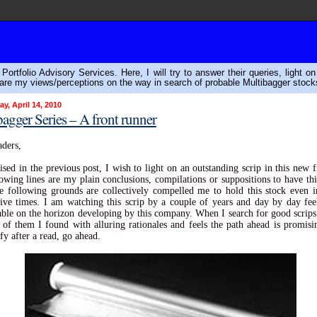
ortfolio Advisory Services. Here, I will try to answer their queries, light o
are my views/perceptions on the way in search of probable Multibagger stock
, April 14, 2010
agger Series – A front runner
ders,
sed in the previous post, I wish to light on an outstanding scrip in this new fi
owing lines are my plain conclusions, compilations or suppositions to have thi
he following grounds are collectively compelled me to hold this stock even 
ive times. I am watching this scrip by a couple of years and day by day fe
ble on the horizon developing by this company. When I search for good scrips 
e of them I found with alluring rationales and feels the path ahead is promisi
fy after a read, go ahead.