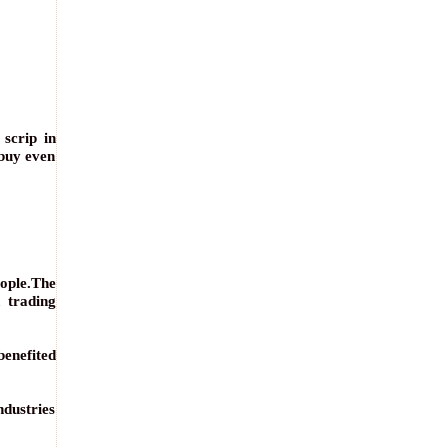
scrip in
 buy even
eople.The
 trading
benefited
ndustries