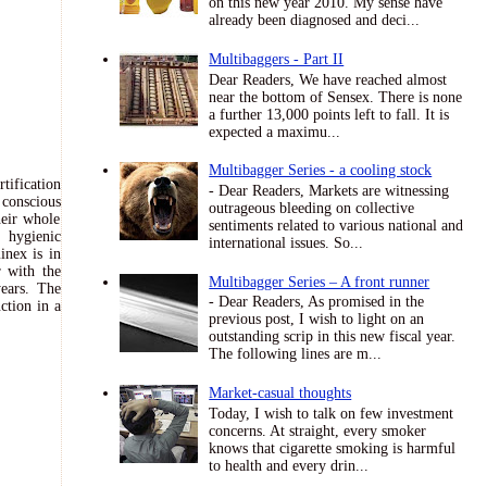
on this new year 2010. My sense have
already been diagnosed and deci...
Multibaggers - Part II
Dear Readers, We have reached almost
near the bottom of Sensex. There is none
a further 13,000 points left to fall. It is
expected a maximu...
Multibagger Series - a cooling stock
tification
- Dear Readers, Markets are witnessing
conscious
outrageous bleeding on collective
heir whole
sentiments related to various national and
 hygienic
international issues. So...
inex is in
r with the
Multibagger Series – A front runner
years. The
- Dear Readers, As promised in the
ction in a
previous post, I wish to light on an
outstanding scrip in this new fiscal year.
The following lines are m...
Market-casual thoughts
Today, I wish to talk on few investment
concerns. At straight, every smoker
knows that cigarette smoking is harmful
to health and every drin...