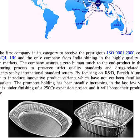
he first company in its category to receive the prestigious
ISO 9001:2000
cer
VQI, UK
and the only company from India shining in the highly quality 
 markets. The company assures a zero human touch to the end-product in t
turing process to preserve strict quality standards and drugs-related
ents set by international standard setters. By focusing on R&D, Parekh Alum
 to introduce innovative product variants which have not yet been familia
arkets. The promoter holding has been steadily increasing in the last few 
is under finishing of a 250Cr expansion project and it will boost their produ
y.