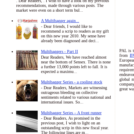
. Dear Readers, . I wish to have a look on my previous
recommendations, made through various posts. The
market were even on a short term bul...
A Multibagger again...
- Dear friends, I would like to
recommend a scrip to readers as my gift
on this new year 2010. My sense have
already been diagnosed and deci...
PAL is t
Multibaggers - Part II
from
B
Dear Readers, We have reached almost
European
near the bottom of Sensex. There is none
manufac
a further 13,000 points left to fall. It is
requirem
expected a maximu...
endeavor
global m
Multibagger Series - a cooling stock
company 
- Dear Readers, Markets are witnessing
great wa
outrageous bleeding on collective
sentiments related to various national and
international issues. So...
Multibagger Series – A front runner
- Dear Readers, As promised in the
previous post, I wish to light on an
outstanding scrip in this new fiscal year.
The following lines are m...