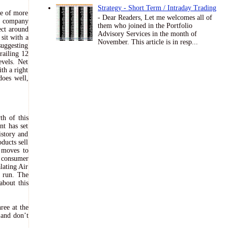
Strategy - Short Term / Intraday Trading
se of more
- Dear Readers, Let me welcomes all of
he company
them who joined in the Portfolio
ect around
Advisory Services in the month of
sit with a
November. This article is in resp...
suggesting
railing 12
evels. Net
th a right
does well,
th of this
nt has set
istory and
ducts sell
 moves to
g consumer
alating Air
g run. The
about this
ree at the
 and don’t