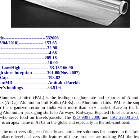
---------------------------532606
04/2010)---------------- 153.65
-----------------------------32.98
-------------------------------4.66
----------------------------205.18
------------------------------10.00
Low/High------------------ 53.15/166.90
h since inception ---------301.00(Nov 2007)
ap--------------------------198.82
n/MD-----------------------Amitabh Parekh
’s holdings----------------33.91%
Aluminex Limited (PAL) is the leading conglomerate and exporter of Alumi
rs (AFCs), Aluminium Foil Rolls (AFRs) and Aluminium Lids. PAL is the sing
n the organized sector in India with more than 75% market share in the b
g Aluminium packaging stuffs to Airways, Railways, Reputed Hotel networks
 who serve food on travels/parcels. The
ISO 9001:2000
and
ISO 22000:200
is an apex name in AFCs in the globe and especially in the sub-continent.
 the most versatile, eco-friendly and attractive solutions for punters in this fas
liance level and versatile features of these products are making PAL the lea