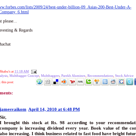
ww.forbes.com/lists/2009/24/best-under-billion-09_Asias-200-Best-Under-A-
_Company_6.html
 please...
nvesting & Regards
hachat
Shabu's
at
11:18 AM
alysis
,
Multibagger Concept
,
Multibaggers
,
Parekh Aluminex
,
Recommendations
,
Stock Advice
this post:
ments:
jamesvaikom
April 14, 2010 at 6:48 PM
Sir,
I brought this stock at Rs. 98 according to your recommendat
company is increasing dividend every year. Book value of the co
also increasing. I think business related to fast food have bright futur