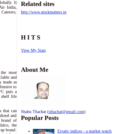
obally. It
Related sites
Air India,
 Caterers,
http://www.stockmatters.in
H I T S
View My Stats
About Me
 the most
clable and
ly made as
fensive to
FC puts a
shelf life
s that can
Shabu Thachat
(
sthachat@gmail.com
)
rdized and
Popular Posts
 brand of
alco, the
rap brand.
Erratic indices - a market watch