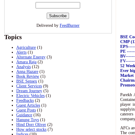
Delivered by
FeedBurner
Topics
BSE Code
CMP (13/
EPS------
Agriculture
(1)
PE ------
Alerts
(1)
BV-------
Alternate Energy
(3)
FV-------
Amara Raja
(2)
52 Week 
Analysis
(12)
Ever hig
Anna Hazare
(1)
Market C
Book Review
(1)
Chairma
BSE Sensex
(1)
Promoter
Client Services
(9)
Dream Journey
(5)
Parekh 
Electric Vehicles
(1)
Containe
Feedbacks
(2)
player i
Guest Articles
(1)
supplyin
Guest Posts
(1)
caterers
Guidance
(16)
company 
Hanung Toys
(1)
Hind Dorr Oliver
(2)
AFCs are
How select stocks
(7)
The comp
Indices
(10)