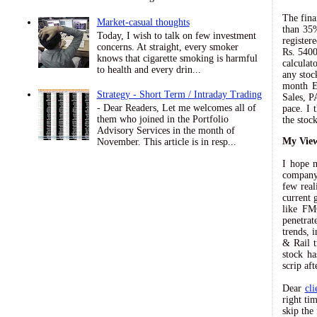
The fina
Market-casual thoughts
than 35%
Today, I wish to talk on few investment
register
concerns. At straight, every smoker
Rs. 5400
knows that cigarette smoking is harmful
calculat
to health and every drin...
any stoc
month EP
Strategy - Short Term / Intraday Trading
Sales, P
- Dear Readers, Let me welcomes all of
pace. I 
them who joined in the Portfolio
the stoc
Advisory Services in the month of
My View
November. This article is in resp...
I hope m
company 
few real
current 
like FM
penetrat
trends, 
& Rail t
stock ha
scrip af
Dear
cli
right ti
skip the