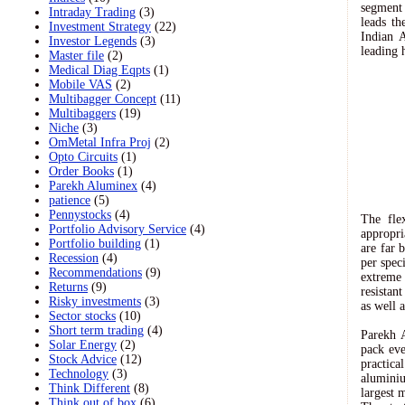
segment 
Intraday Trading
(3)
leads th
Investment Strategy
(22)
Indian A
Investor Legends
(3)
leading 
Master file
(2)
Medical Diag Eqpts
(1)
Mobile VAS
(2)
Multibagger Concept
(11)
Multibaggers
(19)
Niche
(3)
OmMetal Infra Proj
(2)
Opto Circuits
(1)
Order Books
(1)
Parekh Aluminex
(4)
patience
(5)
Pennystocks
(4)
The fle
Portfolio Advisory Service
(4)
appropri
Portfolio building
(1)
are far 
Recession
(4)
per spec
Recommendations
(9)
extreme
Returns
(9)
resistan
Risky investments
(3)
as well 
Sector stocks
(10)
Short term trading
(4)
Parekh A
Solar Energy
(2)
pack eve
Stock Advice
(12)
practic
Technology
(3)
alumini
Think Different
(8)
largest 
Think out of box
(6)