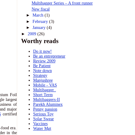
Multibagger Series – A front runner
New fiscal
►
March
(1)
►
February
(3)
►
January
(4)
►
2009
(26)
Worthy reads
Do it now!
Be an entrepreneur
Review 2009
Be Patient
Note down
Strategy
Manjushree
Mobile - VAS
Multibagger..
nium Foil
Short Term
le largest
Multibaggers-II
usiness of
Parekh Aluminex
 and major
Penny passion
5
certified
Serious Toy
Solar Swear
Vaccines
t-food era.
Water Mgt
der in the