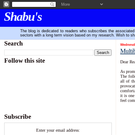
Shabu's
The blog is dedicated to readers who subscribes the associated P
sectors with a long term vision based on my research. Wish to sh
Search
Wednesday
Multib
-
Follow this site
Dear Rea
As promi
The foll
all of t
provocat
comforta
it is on
feel com
Subscribe
Enter your email address: