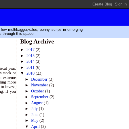
n few multibagger,value, penny scrips in emerging
s through this space.
Blog Archive
►
2017
(2)
►
2015
(2)
►
2014
(2)
►
2011
(6)
scal year.
s stock or
▼
2010
(23)
in extreme
►
December
(3)
eling more
►
November
(2)
to invest,
►
October
(1)
ng. If you
►
September
(2)
►
August
(1)
►
July
(1)
►
June
(1)
►
May
(2)
▼
April
(2)