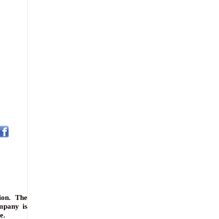
ion. The
mpany is
e.