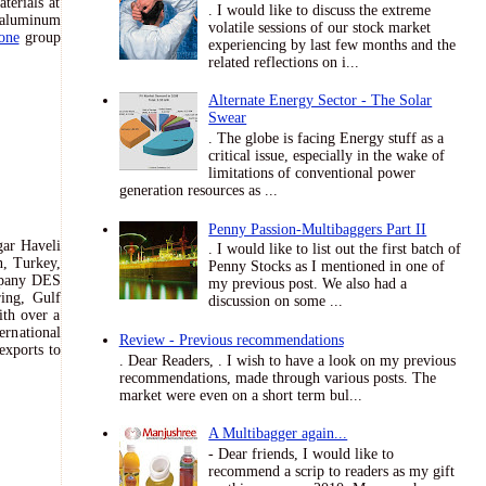
terials at
. I would like to discuss the extreme
f aluminum
volatile sessions of our stock market
one
group
experiencing by last few months and the
related reflections on i...
Alternate Energy Sector - The Solar
Swear
. The globe is facing Energy stuff as a
critical issue, especially in the wake of
limitations of conventional power
generation resources as ...
Penny Passion-Multibaggers Part II
gar Haveli
. I would like to list out the first batch of
n, Turkey,
Penny Stocks as I mentioned in one of
ompany DES
my previous post. We also had a
ing, Gulf
discussion on some ...
ith over a
ernational
Review - Previous recommendations
exports to
. Dear Readers, . I wish to have a look on my previous
recommendations, made through various posts. The
market were even on a short term bul...
A Multibagger again...
- Dear friends, I would like to
recommend a scrip to readers as my gift