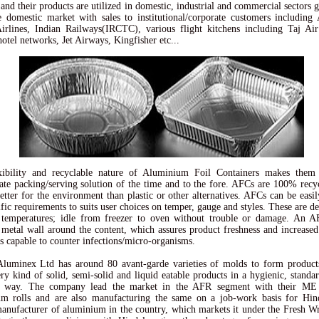
and their products are utilized in domestic, industrial and commercial sectors gl
e domestic market with sales to institutional/corporate customers including 
irlines, Indian Railways(IRCTC), various flight kitchens including Taj Air
hotel networks, Jet Airways, Kingfisher etc...
xibility and recyclable nature of Aluminium Foil Containers makes them
ate packing/serving solution of the time and to the fore. AFCs are 100% recy
better for the environment than plastic or other alternatives. AFCs can be easi
ific requirements to suits user choices on temper, gauge and styles. These are de
 temperatures; idle from freezer to oven without trouble or damage. An A
t metal wall around the content, which assures product freshness and increased 
as capable to counter infections/micro-organisms.
luminex Ltd has around 80 avant-garde varieties of molds to form product
ry kind of solid, semi-solid and liquid eatable products in a hygienic, standa
al way. The company lead the market in the AFR segment with their ME
um rolls and are also manufacturing the same on a job-work basis for Hind
manufacturer of aluminium in the country, which markets it under the Fresh W