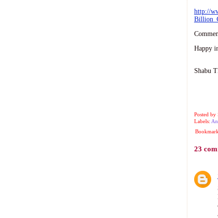
http://w
Billion
Comment
Happy i
Shabu T
-
Posted by
Labels:
An
Bookmark 
23 com