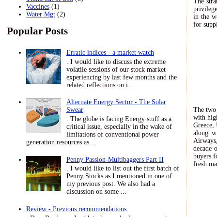
The stra
Vaccines
(1)
privileg
Water Mgt
(2)
in the 
for supp
Popular Posts
Erratic indices - a market watch
. I would like to discuss the extreme
volatile sessions of our stock market
experiencing by last few months and the
related reflections on i...
Alternate Energy Sector - The Solar
The two 
Swear
with hig
. The globe is facing Energy stuff as a
Greece, 
critical issue, especially in the wake of
along w
limitations of conventional power
Airways,
generation resources as ...
decade o
buyers f
Penny Passion-Multibaggers Part II
fresh ma
. I would like to list out the first batch of
Penny Stocks as I mentioned in one of
my previous post. We also had a
discussion on some ...
Review - Previous recommendations