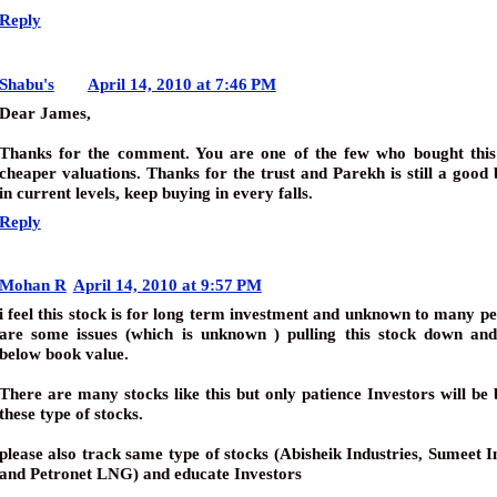
Reply
Shabu's
April 14, 2010 at 7:46 PM
Dear James,
Thanks for the comment. You are one of the few who bought this 
cheaper valuations. Thanks for the trust and Parekh is still a good
in current levels, keep buying in every falls.
Reply
Mohan R
April 14, 2010 at 9:57 PM
i feel this stock is for long term investment and unknown to many p
are some issues (which is unknown ) pulling this stock down and
below book value.
There are many stocks like this but only patience Investors will be 
these type of stocks.
please also track same type of stocks (Abisheik Industries, Sumeet I
and Petronet LNG) and educate Investors