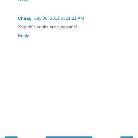
Chirag
July 30, 2012 at 11:21 AM
Yogesh's books are awesome!
Reply