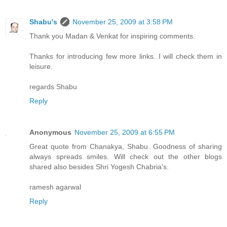
Shabu's
November 25, 2009 at 3:58 PM
Thank you Madan & Venkat for inspiring comments.
Thanks for introducing few more links. I will check them in
leisure.
regards Shabu
Reply
Anonymous
November 25, 2009 at 6:55 PM
Great quote from Chanakya, Shabu. Goodness of sharing
always spreads smiles. Will check out the other blogs
shared also besides Shri Yogesh Chabria's.
ramesh agarwal
Reply