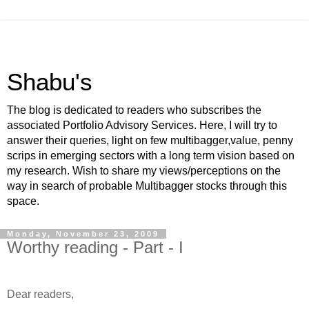
Shabu's
The blog is dedicated to readers who subscribes the
associated Portfolio Advisory Services. Here, I will try to
answer their queries, light on few multibagger,value, penny
scrips in emerging sectors with a long term vision based on
my research. Wish to share my views/perceptions on the
way in search of probable Multibagger stocks through this
space.
Monday, November 23, 2009
Worthy reading - Part - I
-
Dear readers,