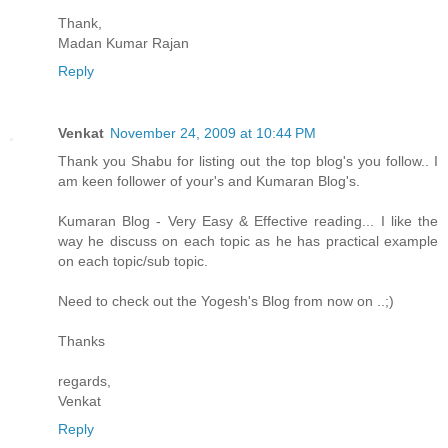
Thank,
Madan Kumar Rajan
Reply
Venkat
November 24, 2009 at 10:44 PM
Thank you Shabu for listing out the top blog's you follow.. I
am keen follower of your's and Kumaran Blog's.
Kumaran Blog - Very Easy & Effective reading... I like the
way he discuss on each topic as he has practical example
on each topic/sub topic.
Need to check out the Yogesh's Blog from now on ..;)
Thanks
regards,
Venkat
Reply