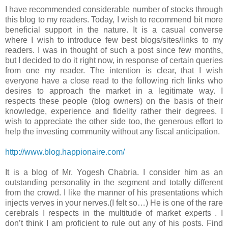
I have recommended considerable number of stocks through
this blog to my readers. Today, I wish to recommend bit more
beneficial support in the nature. It is a casual converse
where I wish to introduce few best blogs/sites/links to my
readers. I was in thought of such a post since few months,
but I decided to do it right now, in response of certain queries
from one my reader. The intention is clear, that I wish
everyone have a close read to the following rich links who
desires to approach the market in a legitimate way. I
respects these people (blog owners) on the basis of their
knowledge, experience and fidelity rather their degrees. I
wish to appreciate the other side too, the generous effort to
help the investing community without any fiscal anticipation.
http://www.blog.happionaire.com/
It is a blog of Mr. Yogesh Chabria. I consider him as an
outstanding personality in the segment and totally different
from the crowd. I like the manner of his presentations which
injects verves in your nerves.(I felt so…) He is one of the rare
cerebrals I respects in the multitude of market experts . I
don’t think I am proficient to rule out any of his posts. Find