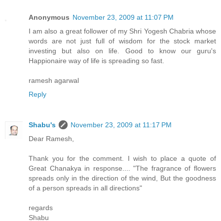
Anonymous
November 23, 2009 at 11:07 PM
I am also a great follower of my Shri Yogesh Chabria whose
words are not just full of wisdom for the stock market
investing but also on life. Good to know our guru's
Happionaire way of life is spreading so fast.
ramesh agarwal
Reply
Shabu's
November 23, 2009 at 11:17 PM
Dear Ramesh,
Thank you for the comment. I wish to place a quote of
Great Chanakya in response.... "The fragrance of flowers
spreads only in the direction of the wind, But the goodness
of a person spreads in all directions"
regards
Shabu