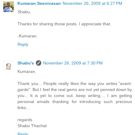
Kumaran Seenivasan
November 26, 2009 at 6:27 PM
Shabu,
Thanks for sharing those posts. I appreciate that.
-Kumaran.
Reply
Shabu's
November 26, 2009 at 7:30 PM
Kumaran,
Thank you... People really likes the way you writes."avant-
garde". But I feel the real gems are not yet penned down by
you... It is yet to come out...keep writing.... I am getting
personal emails thanking for introducing such precious
links...
regards
Shabu Thachat
Reply