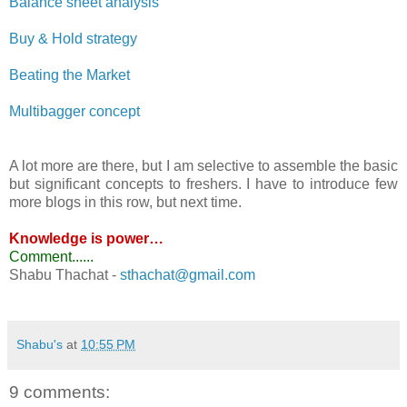
Balance sheet analysis
Buy & Hold strategy
Beating the Market
Multibagger concept
A lot more are there, but I am selective to assemble the basic
but significant concepts to freshers. I have to introduce few
more blogs in this row, but next time.
Knowledge is power…
Comment......
Shabu Thachat -
sthachat@gmail.com
-
Shabu's
at
10:55 PM
9 comments: