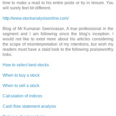
time to make a read to his entire posts or try in leisure. You
will surely feel bit different.
http://www.stockanalysisonline.com/
Blog of Mr Kumaran Seenivasan, A true professional in the
segment and I am following since the blog’s inception. I
would not like to extol more about his articles considering
the scope of misinterpretation of my intentions, but wish my
readers must have a staid look to the following praiseworthy
links.
How to select best stocks
When to buy a stock
When to sell a stock
Calculation of indices
Cash flow statement analysis