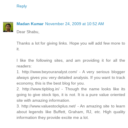
Reply
Madan Kumar
November 24, 2009 at 10:52 AM
Dear Shabu,
Thanks a lot for giving links. Hope you will add few more to
it.
I like the following sites, and am providing it for all the
readers:
1. http://www.beyouranalyst.com/ - A very serious blogger
always gives you very detailed analysis. If you want to track
economy, this is the best blog for you.
2. http://www.tipblog.in/ - Though the name looks like its
going to give stock tips, it is not. It is a pure value oriented
site with amazing information.
3. http://www.valuestockplus.net/ - An amazing site to learn
about legends like Buffett, Graham, RJ, etc. High quality
information they provide excite me a lot.