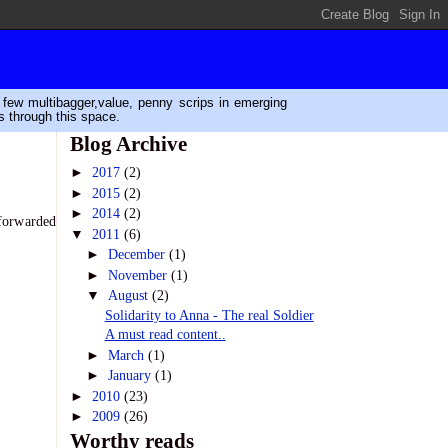
n few multibagger,value, penny scrips in emerging
s through this space.
Blog Archive
►
2017
(2)
►
2015
(2)
►
2014
(2)
 forwarded
▼
2011
(6)
►
December
(1)
►
November
(1)
▼
August
(2)
Solidarity to Anna - The real Soldier
A must read content..
►
March
(1)
►
January
(1)
►
2010
(23)
►
2009
(26)
Worthy reads