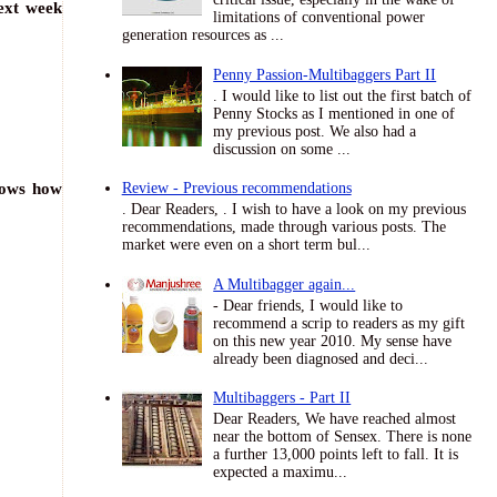
next week
limitations of conventional power
generation resources as ...
Penny Passion-Multibaggers Part II
. I would like to list out the first batch of
Penny Stocks as I mentioned in one of
my previous post. We also had a
discussion on some ...
shows how
Review - Previous recommendations
. Dear Readers, . I wish to have a look on my previous
recommendations, made through various posts. The
market were even on a short term bul...
A Multibagger again...
- Dear friends, I would like to
recommend a scrip to readers as my gift
on this new year 2010. My sense have
already been diagnosed and deci...
Multibaggers - Part II
Dear Readers, We have reached almost
near the bottom of Sensex. There is none
a further 13,000 points left to fall. It is
expected a maximu...