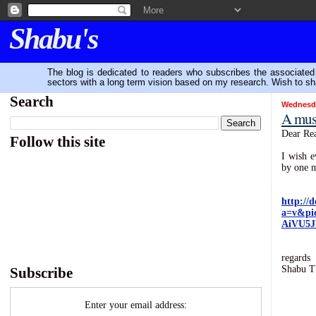
Shabu's
The blog is dedicated to readers who subscribes the associated P
sectors with a long term vision based on my research. Wish to sh
Search
Wednesda
A must
Dear Rea
Follow this site
I wish e
by one m
http://
a=v&pi
AiVU5J
regards
Shabu T
Subscribe
Enter your email address: