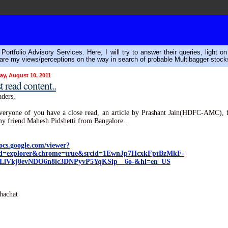
ortfolio Advisory Services. Here, I will try to answer their queries, light o
are my views/perceptions on the way in search of probable Multibagger stock
y, August 10, 2011
 read content..
ders,
veryone of you have a close read, an article by Prashant Jain(HDFC-AMC),
y friend Mahesh Pidshetti from Bangalore..
docs.google.com/viewer?
d=explorer&chrome=true&srcid=1EwnJp7HcxkFptBzMkF-
LlVkj0evNDO6n8ic3DNPyvP5YqKSip__6o-&hl=en_US
hachat