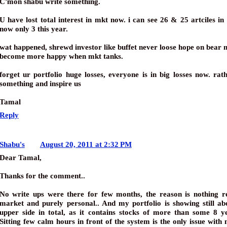
C'mon shabu write something.
U have lost total interest in mkt now. i can see 26 & 25 artciles in
now only 3 this year.
wat happened, shrewd investor like buffet never loose hope on bear 
become more happy when mkt tanks.
forget ur portfolio huge losses, everyone is in big losses now. rat
something and inspire us
Tamal
Reply
Shabu's
August 20, 2011 at 2:32 PM
Dear Tamal,
Thanks for the comment..
No write ups were there for few months, the reason is nothing re
market and purely personal.. And my portfolio is showing still a
upper side in total, as it contains stocks of more than some 8 y
Sitting few calm hours in front of the system is the only issue with