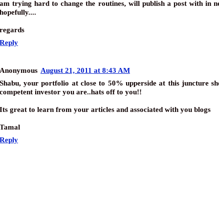
am trying hard to change the routines, will publish a post with in 
hopefully....
regards
Reply
Anonymous
August 21, 2011 at 8:43 AM
Shabu, your portfolio at close to 50% upperside at this juncture 
competent investor you are..hats off to you!!
Its great to learn from your articles and associated with you blogs
Tamal
Reply