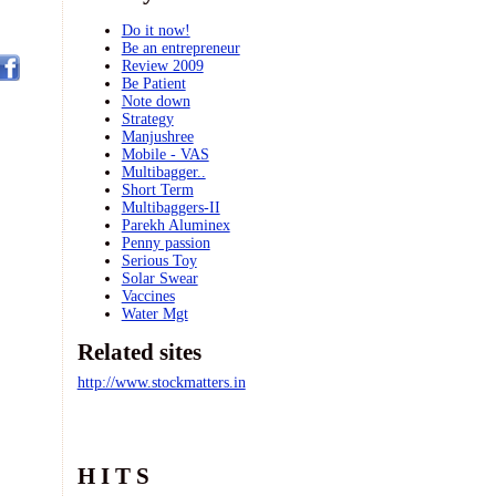
Do it now!
Be an entrepreneur
Review 2009
Be Patient
Note down
Strategy
Manjushree
Mobile - VAS
Multibagger..
Short Term
Multibaggers-II
Parekh Aluminex
Penny passion
Serious Toy
Solar Swear
Vaccines
Water Mgt
Related sites
http://www.stockmatters.in
H I T S