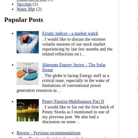
Vaccines
(1)
Water Mgt
(2)
Popular Posts
Erratic indices - a market watch
. I would like to discuss the extreme
volatile sessions of our stock market
experiencing by last few months and the
related reflections on i...
Alternate Energy Sector - The Solar
Swear
. The globe is facing Energy stuff as a
critical issue, especially in the wake of
limitations of conventional power
generation resources as ...
Penny Passion-Multibaggers Part II
. I would like to list out the first batch of
Penny Stocks as I mentioned in one of
my previous post. We also had a
discussion on some ...
Review - Previous recommendations