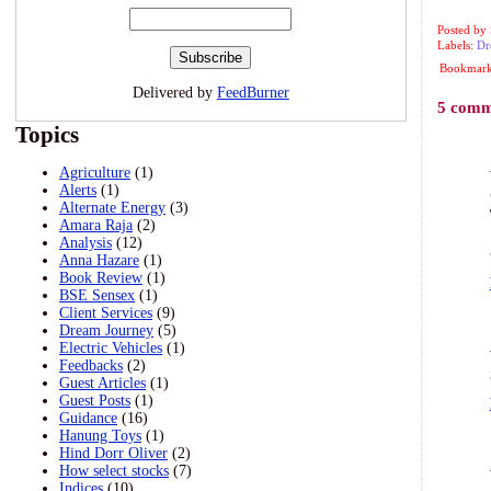
Posted by
Labels:
Dr
Bookmark 
Delivered by
FeedBurner
5 comm
Topics
Agriculture
(1)
Alerts
(1)
Alternate Energy
(3)
Amara Raja
(2)
Analysis
(12)
Anna Hazare
(1)
Book Review
(1)
BSE Sensex
(1)
Client Services
(9)
Dream Journey
(5)
Electric Vehicles
(1)
Feedbacks
(2)
Guest Articles
(1)
Guest Posts
(1)
Guidance
(16)
Hanung Toys
(1)
Hind Dorr Oliver
(2)
How select stocks
(7)
Indices
(10)