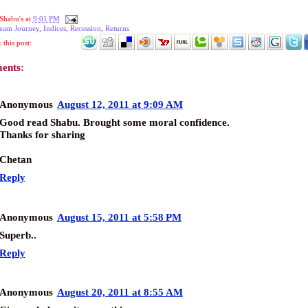
Shabu's
at
9:01 PM
eam Journey
,
Indices
,
Recession
,
Returns
this post:
ents:
Anonymous
August 12, 2011 at 9:09 AM
Good read Shabu. Brought some moral confidence.
Thanks for sharing
Chetan
Reply
Anonymous
August 15, 2011 at 5:58 PM
Superb..
Reply
Anonymous
August 20, 2011 at 8:55 AM