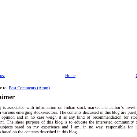
ost
Home
e to:
Post Comments (Atom)
aimer
 is associated with information on Indian stock market and author’s inves
n various emerging stocks/sectors. The contents discussed in this blog are pur
l opinion and in no case weigh it as any kind of recommendation for sto
nt. The sheer purpose of this blog is to educate the interested community
 subjects based on my experience and I am, in no way, responsible for i
s based on the contents described in this blog.