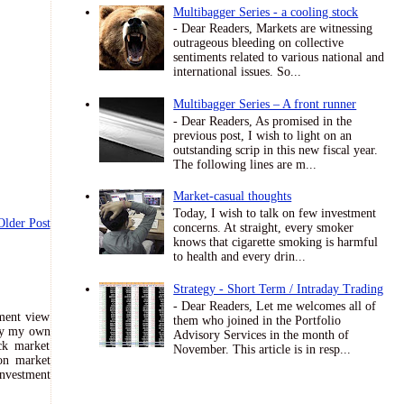
Multibagger Series - a cooling stock
- Dear Readers, Markets are witnessing
outrageous bleeding on collective
sentiments related to various national and
international issues. So...
Multibagger Series – A front runner
- Dear Readers, As promised in the
previous post, I wish to light on an
outstanding scrip in this new fiscal year.
The following lines are m...
Market-casual thoughts
Today, I wish to talk on few investment
Older Post
concerns. At straight, every smoker
knows that cigarette smoking is harmful
to health and every drin...
Strategy - Short Term / Intraday Trading
- Dear Readers, Let me welcomes all of
tment view
them who joined in the Portfolio
ely my own
Advisory Services in the month of
ck market
November. This article is in resp...
 on market
nvestment