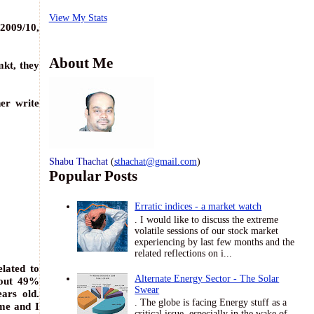
View My Stats
 2009/10,
About Me
mkt, they
her write
Shabu Thachat
(
sthachat@gmail.com
)
Popular Posts
Erratic indices - a market watch
. I would like to discuss the extreme
volatile sessions of our stock market
experiencing by last few months and the
related reflections on i...
lated to
Alternate Energy Sector - The Solar
bout 49%
Swear
ears old.
. The globe is facing Energy stuff as a
 me and I
critical issue, especially in the wake of