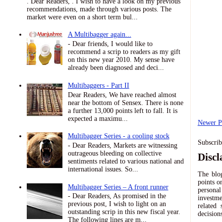
. Dear Readers, . I wish to have a look on my previous
recommendations, made through various posts. The
market were even on a short term bul...
A Multibagger again...
- Dear friends, I would like to
recommend a scrip to readers as my gift
on this new year 2010. My sense have
already been diagnosed and deci...
Multibaggers - Part II
Dear Readers, We have reached almost
near the bottom of Sensex. There is none
a further 13,000 points left to fall. It is
expected a maximu...
Newer P
Multibagger Series - a cooling stock
Subscrib
- Dear Readers, Markets are witnessing
outrageous bleeding on collective
Discl
sentiments related to various national and
international issues. So...
The blog
points o
Multibagger Series – A front runner
persona
- Dear Readers, As promised in the
investme
previous post, I wish to light on an
related
outstanding scrip in this new fiscal year.
decision
The following lines are m...