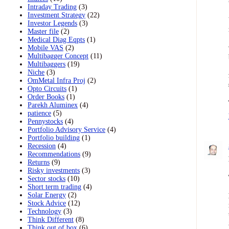
Intraday Trading
(3)
Investment Strategy
(22)
Investor Legends
(3)
Master file
(2)
Medical Diag Eqpts
(1)
Mobile VAS
(2)
Multibagger Concept
(11)
Multibaggers
(19)
Niche
(3)
OmMetal Infra Proj
(2)
Opto Circuits
(1)
Order Books
(1)
Parekh Aluminex
(4)
patience
(5)
Pennystocks
(4)
Portfolio Advisory Service
(4)
Portfolio building
(1)
Recession
(4)
Recommendations
(9)
Returns
(9)
Risky investments
(3)
Sector stocks
(10)
Short term trading
(4)
Solar Energy
(2)
Stock Advice
(12)
Technology
(3)
Think Different
(8)
Think out of box
(6)