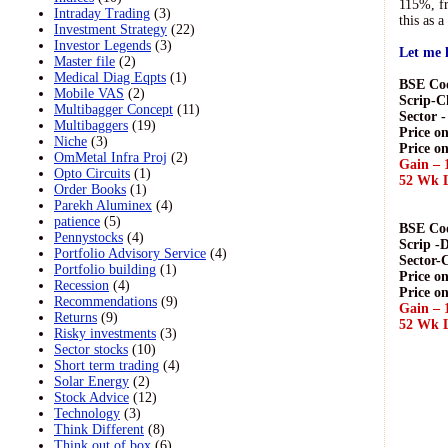
115%, fr
Intraday Trading
(3)
this as 
Investment Strategy
(22)
Investor Legends
(3)
Let me l
Master file
(2)
Medical Diag Eqpts
(1)
BSE Cod
Mobile VAS
(2)
Scrip-C
Multibagger Concept
(11)
Sector 
Multibaggers
(19)
Price on
Niche
(3)
Price o
OmMetal Infra Proj
(2)
Gain – 
Opto Circuits
(1)
52 Wk L
Order Books
(1)
Parekh Aluminex
(4)
patience
(5)
BSE Cod
Pennystocks
(4)
Scrip -
Portfolio Advisory Service
(4)
Sector-
Portfolio building
(1)
Price on
Recession
(4)
Price on
Recommendations
(9)
Gain – 
Returns
(9)
52 Wk L
Risky investments
(3)
Sector stocks
(10)
Short term trading
(4)
Solar Energy
(2)
Stock Advice
(12)
Technology
(3)
Think Different
(8)
Think out of box
(6)