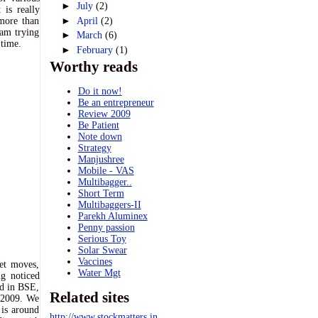
►
July
(2)
is really
►
April
(2)
more than
 am trying
►
March
(6)
 time.
►
February
(1)
Worthy reads
Do it now!
Be an entrepreneur
Review 2009
Be Patient
Note down
Strategy
Manjushree
Mobile - VAS
Multibagger..
Short Term
Multibaggers-II
Parekh Aluminex
Penny passion
Serious Toy
Solar Swear
Vaccines
ket moves,
Water Mgt
ng noticed
ed in BSE,
Related sites
t 2009. We
 is around
http://www.stockmatters.in