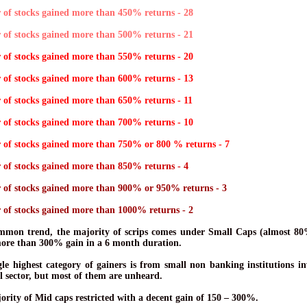
of stocks gained more than 450% returns - 28
of stocks gained more than 500% returns - 21
of stocks gained more than 550% returns - 20
of stocks gained more than 600% returns - 13
of stocks gained more than 650% returns - 11
of stocks gained more than 700% returns - 10
of stocks gained more than 750% or 800 % returns - 7
of stocks gained more than 850% returns - 4
of stocks gained more than 900% or 950% returns - 3
of stocks gained more than 1000% returns - 2
mmon trend, the majority of scrips comes under Small Caps (almost 8
more than 300% gain in a 6 month duration.
gle highest category of gainers is from small non banking institutions in
l sector, but most of them are unheard.
ority of Mid caps restricted with a decent gain of 150 – 300%.