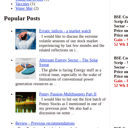
Vaccines
(1)
Water Mgt
(2)
Popular Posts
BSE Cod
Scrip-E
Sector 
Price on
Erratic indices - a market watch
Price o
. I would like to discuss the extreme
Gain – 
volatile sessions of our stock market
52 Wk L
experiencing by last few months and the
related reflections on i...
BSE Cod
Alternate Energy Sector - The Solar
Scrip -
Swear
Sector 
. The globe is facing Energy stuff as a
Price on
critical issue, especially in the wake of
Price o
limitations of conventional power
Gain – 
generation resources as ...
52 Wk L
Penny Passion-Multibaggers Part II
. I would like to list out the first batch of
Penny Stocks as I mentioned in one of
my previous post. We also had a
discussion on some ...
Review - Previous recommendations