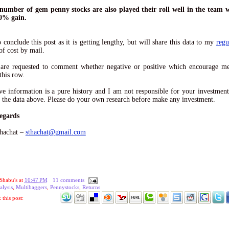
 number of gem penny stocks are also played their roll well in the team 
0% gain.
o conclude this post as it is getting lengthy, but will share this data to my
regu
of cost by mail.
 are requested to comment whether negative or positive which encourage me
this row.
e information is a pure history and I am not responsible for your investment
 the data above. Please do your own research before make any investment.
egards
hachat –
sthachat@gmail.com
Shabu's
at
10:47 PM
11 comments
alysis
,
Multibaggers
,
Pennystocks
,
Returns
this post: