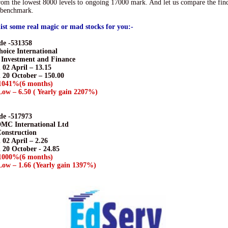
om the lowest 8000 levels to ongoing 17000 mark. And let us compare the fin
a benchmark.
ist some real magic or mad stocks for you:-
e -531358
hoice International
- Investment and Finance
 02 April – 13.15
n 20 October – 150.00
1041%(6 months)
ow – 6.50 ( Yearly gain 2207%)
e -517973
DMC International Ltd
Construction
 02 April – 2.26
 20 October - 24.85
1000%(6 months)
ow – 1.66 (Yearly gain 1397%)