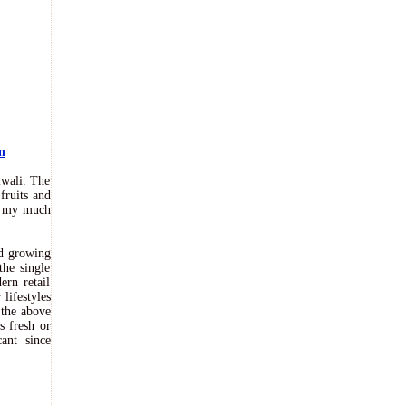
n
iwali. The
fruits and
of my much
nd growing
the single
rn retail
lifestyles
 the above
s fresh or
ant since