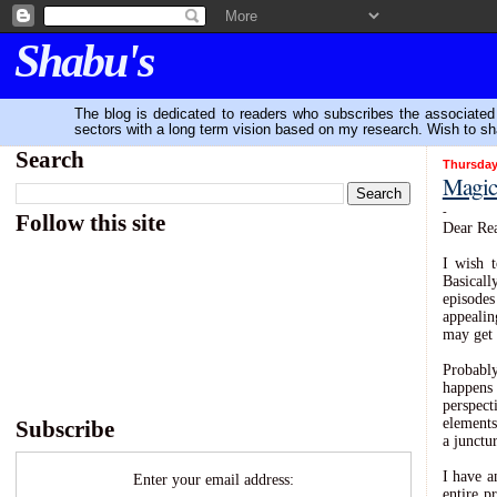
Shabu's
The blog is dedicated to readers who subscribes the associated P
sectors with a long term vision based on my research. Wish to sh
Search
Thursday
Magic 
-
Follow this site
Dear Rea
I wish t
Basical
episodes
appealin
may get 
Probably
happens 
perspec
elements
Subscribe
a junctur
I have a
Enter your email address:
entire p