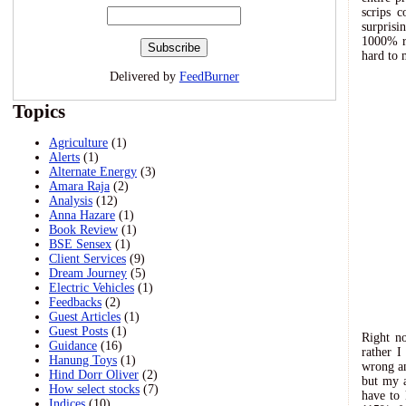
scrips 
surpris
1000% re
hard to 
Delivered by
FeedBurner
Topics
Agriculture
(1)
Alerts
(1)
Alternate Energy
(3)
Amara Raja
(2)
Analysis
(12)
Anna Hazare
(1)
Book Review
(1)
BSE Sensex
(1)
Client Services
(9)
Dream Journey
(5)
Electric Vehicles
(1)
Feedbacks
(2)
Guest Articles
(1)
Guest Posts
(1)
Right no
Guidance
(16)
rather I
Hanung Toys
(1)
wrong an
Hind Dorr Oliver
(2)
but my a
How select stocks
(7)
have to 
Indices
(10)