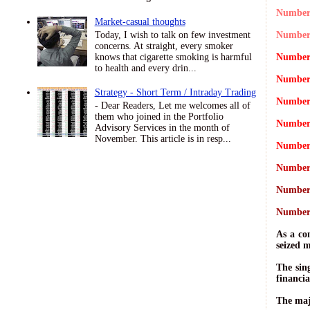
Number 
Market-casual thoughts
Today, I wish to talk on few investment
Number 
concerns. At straight, every smoker
knows that cigarette smoking is harmful
Number 
to health and every drin...
Number 
Strategy - Short Term / Intraday Trading
Number 
- Dear Readers, Let me welcomes all of
them who joined in the Portfolio
Number 
Advisory Services in the month of
November. This article is in resp...
Number 
Number 
Number 
Number 
As a co
seized 
The sin
financia
The maj