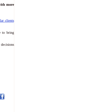
with more
lar clients
 to bring
 decisions