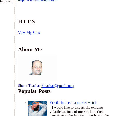
dings with
H I T S
View My Stats
About Me
Shabu Thachat
(
sthachat@gmail.com
)
Popular Posts
Erratic indices - a market watch
. I would like to discuss the extreme
volatile sessions of our stock market
experiencing by last few months and the