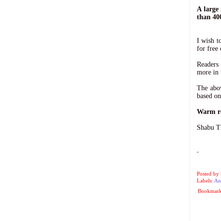
A large
than 40
I wish t
for free 
Readers
more in 
The abov
based on
Warm r
Shabu T
-
Posted by
Labels:
An
Bookmark 