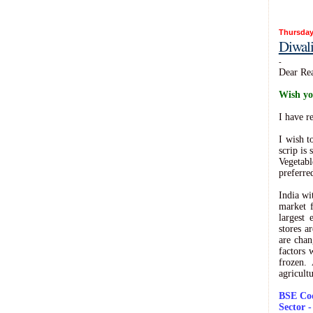
Thursday
Diwal
-
Dear Rea
Wish yo
I have r
I wish t
scrip is
Vegetabl
preferre
India wi
market f
largest
stores a
are chan
factors 
frozen.
agricult
BSE Cod
Sector 