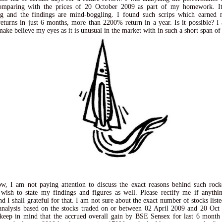
comparing with the prices of 20 October 2009 as part of my homework. It 
ing and the findings are mind-boggling. I found such scrips which earned 
turns in just 6 months, more than 2200% return in a year. Is it possible? I
make believe my eyes as it is unusual in the market with in such a short span of
w, I am not paying attention to discuss the exact reasons behind such roc
 wish to state my findings and figures as well. Please rectify me if anythi
d I shall grateful for that. I am not sure about the exact number of stocks list
nalysis based on the stocks traded on or between 02 April 2009 and 20 Oc
keep in mind that the accrued overall gain by BSE Sensex for last 6 month