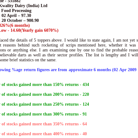
e - 531882
Kwality Dairy (India) Ltd
– Food Processing
 02 April – 97.30
n 20 October – 900.90
826%(6 months)
ow - 14.60(Yearly gain 6070%)
laced the details of 5 toppers above. I would like to state again, I am not yet s
t reasons behind such rocketing of scrips mentioned here, whether it was 
ions or anything else. I am examining one by one to find the probable reas
elievable darts as well as their sector profiles. The list is lengthy and I will
some brief statistics on the same.
lowing %age return figures are from approximate 6 months (02 Apr 2009 
of stocks gained more than 150% returns - 434
of stocks gained more than 200% returns - 220
of stocks gained more than 250% returns - 124
of stocks gained more than 300% returns - 91
of stocks gained more than 350% returns - 64
of stocks gained more than 400% returns - 40