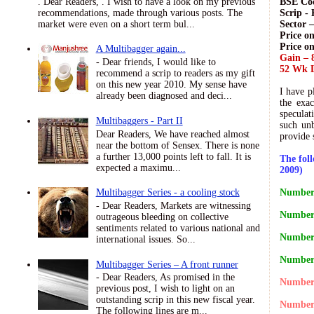
. Dear Readers, . I wish to have a look on my previous
BSE Cod
recommendations, made through various posts. The
Scrip - 
market were even on a short term bul...
Sector 
Price on
Price o
A Multibagger again...
Gain – 
- Dear friends, I would like to
52 Wk L
recommend a scrip to readers as my gift
on this new year 2010. My sense have
I have p
already been diagnosed and deci...
the exac
speculat
Multibaggers - Part II
such unb
Dear Readers, We have reached almost
provide 
near the bottom of Sensex. There is none
a further 13,000 points left to fall. It is
The fol
expected a maximu...
2009)
Number 
Multibagger Series - a cooling stock
- Dear Readers, Markets are witnessing
Number 
outrageous bleeding on collective
sentiments related to various national and
Number 
international issues. So...
Number 
Multibagger Series – A front runner
- Dear Readers, As promised in the
Number 
previous post, I wish to light on an
outstanding scrip in this new fiscal year.
Number 
The following lines are m...