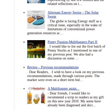
related reflections on i...
Alternate Energy Sector - The Solar
Swear
. The globe is facing Energy stuff as a
critical issue, especially in the wake of
limitations of conventional power
generation resources as ...
Penny Passion-Multibaggers Part II
. I would like to list out the first batch of
Penny Stocks as I mentioned in one of
my previous post. We also had a
discussion on some ...
Review - Previous recommendations
. Dear Readers, . I wish to have a look on my previous
recommendations, made through various posts. The
market were even on a short term bul...
A Multibagger again...
- Dear friends, I would like to
recommend a scrip to readers as my gift
on this new year 2010. My sense have
already been diagnosed and deci...