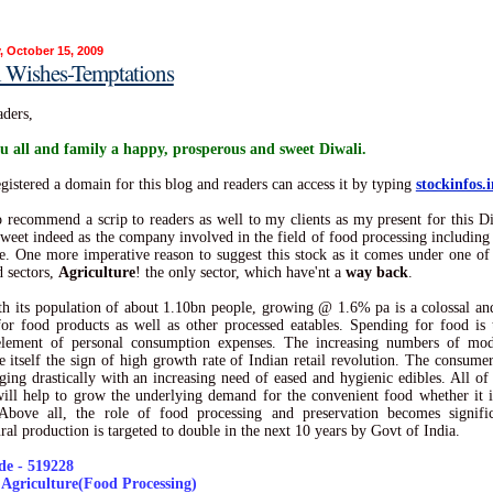
, October 15, 2009
i Wishes-Temptations
ders,
u all and family a happy, prosperous and sweet Diwali.
egistered a domain for this blog and readers can access it by typing
stockinfos.i
o recommend a scrip to readers as well to my clients as my present for this D
 sweet indeed as the company involved in the field of food processing including 
e. One more imperative reason to suggest this stock as it comes under one 
d sectors,
Agriculture
! the only sector, which have'nt a
way back
.
th its population of about 1.10bn people, growing @ 1.6% pa is a colossal a
or food products as well as other processed eatables. Spending for food is 
 element of personal consumption expenses. The increasing numbers of mode
re itself the sign of high growth rate of Indian retail revolution. The consumer 
ging drastically with an increasing need of eased and hygienic edibles. All of
will help to grow the underlying demand for the convenient food whether it i
 Above all, the role of food processing and preservation becomes signific
ural production is targeted to double in the next 10 years by Govt of India.
e - 519228
- Agriculture(Food Processing)