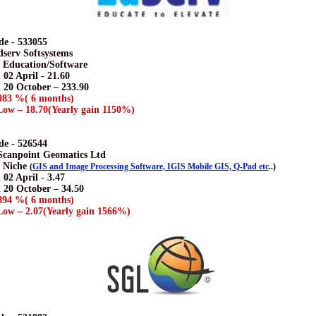
e - 533055
dserv Softsystems
– Education/Software
 02 April - 21.60
n 20 October – 233.90
983 %( 6 months)
ow – 18.70(Yearly gain 1150%)
e - 526544
 Scanpoint Geomatics Ltd
– Niche
(
GIS and Image Processing Software, IGIS Mobile GIS, Q-Pad etc
..)
 02 April - 3.47
n 20 October – 34.50
894 %( 6 months)
ow – 2.07(Yearly gain 1566%)