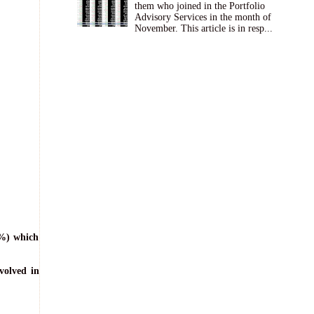
them who joined in the Portfolio
Advisory Services in the month of
November. This article is in resp...
0%) which
volved in