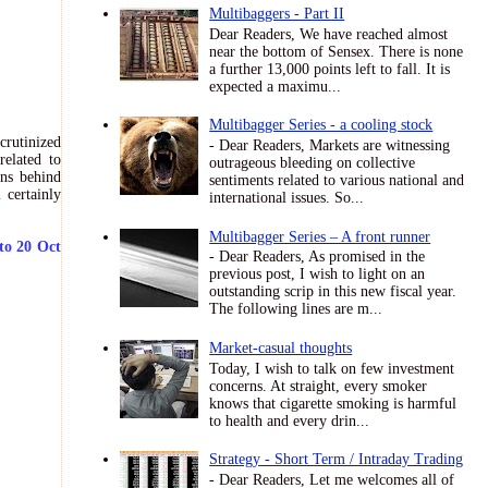
Multibaggers - Part II
Dear Readers, We have reached almost
near the bottom of Sensex. There is none
a further 13,000 points left to fall. It is
expected a maximu...
Multibagger Series - a cooling stock
crutinized
- Dear Readers, Markets are witnessing
related to
outrageous bleeding on collective
ons behind
sentiments related to various national and
 certainly
international issues. So...
Multibagger Series – A front runner
to 20 Oct
- Dear Readers, As promised in the
previous post, I wish to light on an
outstanding scrip in this new fiscal year.
The following lines are m...
Market-casual thoughts
Today, I wish to talk on few investment
concerns. At straight, every smoker
knows that cigarette smoking is harmful
to health and every drin...
Strategy - Short Term / Intraday Trading
- Dear Readers, Let me welcomes all of