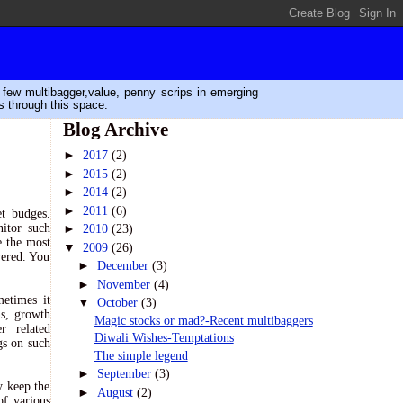
n few multibagger,value, penny scrips in emerging
s through this space.
Blog Archive
►
2017
(2)
►
2015
(2)
►
2014
(2)
►
2011
(6)
et budges.
itor such
►
2010
(23)
e the most
▼
2009
(26)
wered. You
►
December
(3)
►
November
(4)
metimes it
▼
October
(3)
ns, growth
Magic stocks or mad?-Recent multibaggers
r related
Diwali Wishes-Temptations
gs on such
The simple legend
►
September
(3)
y keep the
►
August
(2)
of various