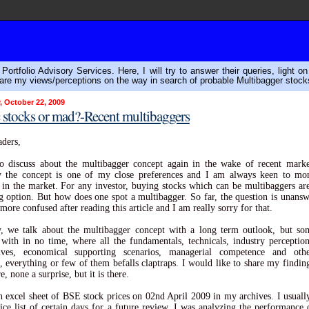
ortfolio Advisory Services. Here, I will try to answer their queries, light o
are my views/perceptions on the way in search of probable Multibagger stock
, October 22, 2009
stocks or mad?-Recent multibaggers
ders,
o discuss about the multibagger concept again in the wake of recent mark
ly the concept is one of my close preferences and I am always keen to mon
 in the market. For any investor, buying stocks which can be multibaggers ar
g option. But how does one spot a multibagger. So far, the question is unans
more confused after reading this article and I am really sorry for that.
, we talk about the multibagger concept with a long term outlook, but so
with in no time, where all the fundamentals, technicals, industry perceptio
tives, economical supporting scenarios, managerial competence and othe
, everything or few of them befalls claptraps. I would like to share my findin
e, none a surprise, but it is there.
n excel sheet of BSE stock prices on 02nd April 2009 in my archives. I usuall
rice list of certain days for a future review. I was analyzing the performance 