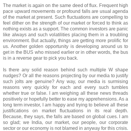
The market is again on the same deed of flux. Frequent high
pace upward movements or profound falls are usual agenda
of the market at present. Such fluctuations are compelling to
feel dither on the strength of our market or forced to think as
nothing exists as a support. The common investors are panic
like always and such volatilities placing them in a troubling
environment. But actually, things are getting more prolific for
us. Another golden opportunity is developing around us to
get in the BUS who missed earlier or in other words, the bus
is in a reverse gear to pick you back.
Is there any solid reason behind such multiple W shape
nudges? Or all the reasons projecting by our media to justify
such jolts are genuine? Any way, our media is surmising
reasons very quickly for each and every such tumbles
whether true or false. I am weighing all these news threads
positively or hopefully better to ease my apprehensions. As a
long term investor, I am happy and trying to believe all these
justifications on market fluctuations in its real depth.
Because, they says, the falls are based on global cues. I am
so glad; we India, our market, our people, our corporate
sector or our economy is not blamed in anyway for this crisis.