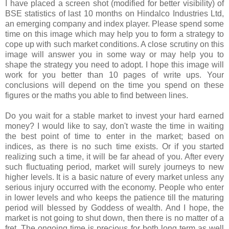
I have placed a screen shot (modified for better visibility) of
BSE statistics of last 10 months on Hindalco Industries Ltd,
an emerging company and index player. Please spend some
time on this image which may help you to form a strategy to
cope up with such market conditions. A close scrutiny on this
image will answer you in some way or may help you to
shape the strategy you need to adopt. I hope this image will
work for you better than 10 pages of write ups. Your
conclusions will depend on the time you spend on these
figures or the maths you able to find between lines.
Do you wait for a stable market to invest your hard earned
money? I would like to say, don't waste the time in waiting
the best point of time to enter in the market; based on
indices, as there is no such time exists. Or if you started
realizing such a time, it will be far ahead of you. After every
such fluctuating period, market will surely journeys to new
higher levels. It is a basic nature of every market unless any
serious injury occurred with the economy. People who enter
in lower levels and who keeps the patience till the maturing
period will blessed by Goddess of wealth. And I hope, the
market is not going to shut down, then there is no matter of a
fret. The ongoing time is precious for both long term as well