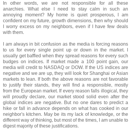
In other words, we are not responsible for all these
anarchies. What else I need to stay calm in such an
annoying moment? My home is quiet prosperous, I am
confident on my future, growth dimensions, then why should
I worry excess on my neighbors, even if I have few deals
with them.
I am always in bit confusion as the media is forcing reasons
to us for every single point up or down in the market. I
usually get baffled when they spread reasons for every such
budges on indices. If market made a 100 point gain, our
media will credit to NASDAQ or DOW. If the US indices are
negative and we are up, they will look for Shanghai or Asian
markets to lean. If both the above reasons are not favorable
to justify their stands, they will find a responsible, mostly
from the European market. If every reason falls illogical, they
will proudly declare, our market stood solid even after the
global indices are negative. But no one dares to predict a
hike or fall in advance depends on what has cooked in our
neighbor's kitchen. May be its my lack of knowledge, or the
different way of thinking, but most of the times, I am unable to
digest majority of these justifications.