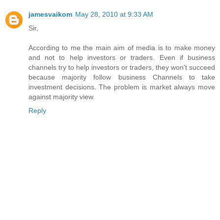
jamesvaikom
May 28, 2010 at 9:33 AM
Sir,
According to me the main aim of media is to make money
and not to help investors or traders. Even if business
channels try to help investors or traders, they won't succeed
because majority follow business Channels to take
investment decisions. The problem is market always move
against majority view.
Reply