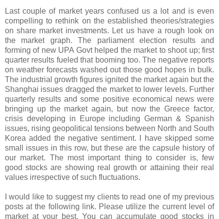
Last couple of market years confused us a lot and is even
compelling to rethink on the established theories/strategies
on share market investments. Let us have a rough look on
the market graph. The parliament election results and
forming of new UPA Govt helped the market to shoot up; first
quarter results fueled that booming too. The negative reports
on weather forecasts washed out those good hopes in bulk.
The industrial growth figures ignited the market again but the
Shanghai issues dragged the market to lower levels. Further
quarterly results and some positive economical news were
bringing up the market again, but now the Greece factor,
crisis developing in Europe including German & Spanish
issues, rising geopolitical tensions between North and South
Korea added the negative sentiment. I have skipped some
small issues in this row, but these are the capsule history of
our market. The most important thing to consider is, few
good stocks are showing real growth or attaining their real
values irrespective of such fluctuations.
I would like to suggest my clients to read one of my previous
posts at the following link. Please utilize the current level of
market at your best. You can accumulate good stocks in