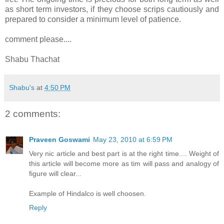
as short term investors, if they choose scrips cautiously and
prepared to consider a minimum level of patience.
-
comment please....
Shabu Thachat
Shabu's
at
4:50 PM
2 comments:
Praveen Goswami
May 23, 2010 at 6:59 PM
Very nic article and best part is at the right time.... Weight of
this article will become more as tim will pass and analogy of
figure will clear...
Example of Hindalco is well choosen.
Reply