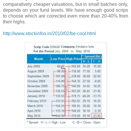
comparatively cheaper valuations, but in small batches only,
depends on your fund levels. We have enough good scrips
to choose which are corrected even more than 20-40% from
their highs.
http://www.stockinfos.in/2010/02/be-cool.html