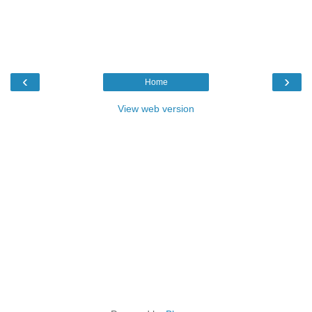
‹
›
Home
View web version