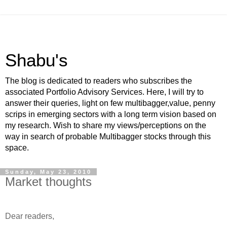
Shabu's
The blog is dedicated to readers who subscribes the
associated Portfolio Advisory Services. Here, I will try to
answer their queries, light on few multibagger,value, penny
scrips in emerging sectors with a long term vision based on
my research. Wish to share my views/perceptions on the
way in search of probable Multibagger stocks through this
space.
Sunday, May 23, 2010
Market thoughts
-
Dear readers,