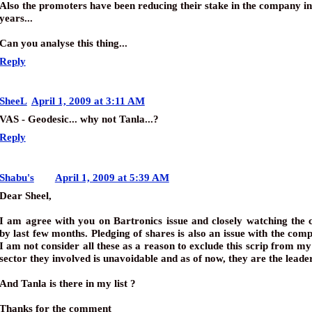
Also the promoters have been reducing their stake in the company in
years...
Can you analyse this thing...
Reply
SheeL
April 1, 2009 at 3:11 AM
VAS - Geodesic... why not Tanla...?
Reply
Shabu's
April 1, 2009 at 5:39 AM
Dear Sheel,
I am agree with you on Bartronics issue and closely watching the
by last few months. Pledging of shares is also an issue with the com
I am not consider all these as a reason to exclude this scrip from my 
sector they involved is unavoidable and as of now, they are the leader
And Tanla is there in my list ?
Thanks for the comment