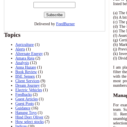
listed be
(a) The 
(b) A bi
(c) The 
Delivered by
FeedBurner
(d) The 
(e) The
Topics
(f) Asse
(g) Cert
Agriculture
(1)
(h) Mar
Alerts
(1)
(j) Prev
Alternate Energy
(3)
(k) Inves
Amara Raja
(2)
(l) Divi
Analysis
(12)
Anna Hazare
(1)
I am pla
Book Review
(1)
filter t
BSE Sensex
(1)
with the
Client Services
(9)
most pro
Dream Journey
(5)
numbers 
Electric Vehicles
(1)
Feedbacks
(2)
Manag
Guest Articles
(1)
Guest Posts
(1)
For exam
Guidance
(16)
team. Su
Hanung Toys
(1)
11. Rem
Hind Dorr Oliver
(2)
unambigu
How select stocks
(7)
selectio
Indices
(10)