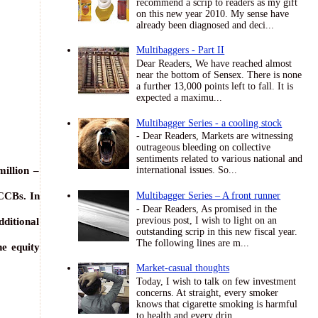
recommend a scrip to readers as my gift
on this new year 2010. My sense have
already been diagnosed and deci...
Multibaggers - Part II
Dear Readers, We have reached almost
near the bottom of Sensex. There is none
a further 13,000 points left to fall. It is
expected a maximu...
Multibagger Series - a cooling stock
- Dear Readers, Markets are witnessing
outrageous bleeding on collective
sentiments related to various national and
illion –
international issues. So...
CCBs. In
Multibagger Series – A front runner
- Dear Readers, As promised in the
previous post, I wish to light on an
ditional
outstanding scrip in this new fiscal year.
The following lines are m...
he equity
Market-casual thoughts
Today, I wish to talk on few investment
concerns. At straight, every smoker
knows that cigarette smoking is harmful
to health and every drin...