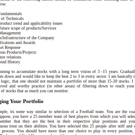
low.
fundamentals
t of Technicals
product trend and applicability issues
future scope of products/Services
 Management
ts/Infrastructure of the Company
ifications and Awards
ket Response
ious Products/Projects
tor relations
dend History
nning to accumulate stocks with a long term vision of 3 -15 years. Gradual
hem down and would like to keep the best 2 to 3 in every sector. I am basically 
 logic, that one should not maintain a portfolio of more than 15-20 stocks. I 
ved and worthy practice (in other areas) of filtering down to reach your
of stocks that as much you can monitor.
ing Your Portfolio
ple, its some way similar to selection of a Football team. You are the coa
ppose, you have a 25 member team of best players from which you will select
ember that they are the best in their respective play positions and yo
ous trust on their abilities. You have selected this 25 people after stiff and 
n process. You should have more than one choice to play in every position,