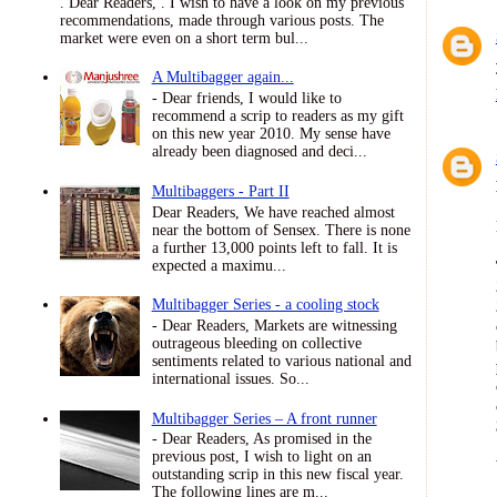
. Dear Readers, . I wish to have a look on my previous
recommendations, made through various posts. The
market were even on a short term bul...
A Multibagger again...
- Dear friends, I would like to
recommend a scrip to readers as my gift
on this new year 2010. My sense have
already been diagnosed and deci...
Multibaggers - Part II
Dear Readers, We have reached almost
near the bottom of Sensex. There is none
a further 13,000 points left to fall. It is
expected a maximu...
Multibagger Series - a cooling stock
- Dear Readers, Markets are witnessing
outrageous bleeding on collective
sentiments related to various national and
international issues. So...
Multibagger Series – A front runner
- Dear Readers, As promised in the
previous post, I wish to light on an
outstanding scrip in this new fiscal year.
The following lines are m...