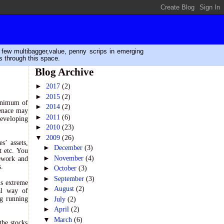
n few multibagger,value, penny scrips in emerging
s through this space.
Blog Archive
►
2017
(2)
►
2015
(2)
minimum of
►
2014
(2)
menace may
►
2011
(6)
developing
►
2010
(23)
▼
2009
(26)
s’ assets,
►
December
(3)
t etc. You
►
November
(4)
mework and
s.
►
October
(3)
►
September
(3)
is extreme
►
August
(2)
ual way of
►
ng running
July
(2)
►
April
(2)
▼
March
(6)
the stocks