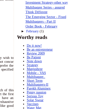
Investment Strategy-other way
Multibagger Series - assured
Think Different
The Emerging Sector - Fixed
Multibaggers - Part II
Order Book - February
►
February
(1)
Worthy reads
Do it now!
Be an entrepreneur
Review 2009
Be Patient
ly wish to
Note down
not concur
Strategy
prefer the
Manjushree
 specified
Mobile - VAS
Multibagger..
Short Term
Multibaggers-II
Parekh Aluminex
ch of this
Penny passion
 the first
Serious Toy
u have an
Solar Swear
exhaustive
Vaccines
 like good
Water Mgt