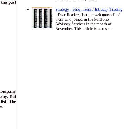
 the past
Strategy - Short Term / Intraday Trading
- Dear Readers, Let me welcomes all of
them who joined in the Portfolio
Advisory Services in the month of
November. This article is in resp...
 company
pany. But
list. The
s.