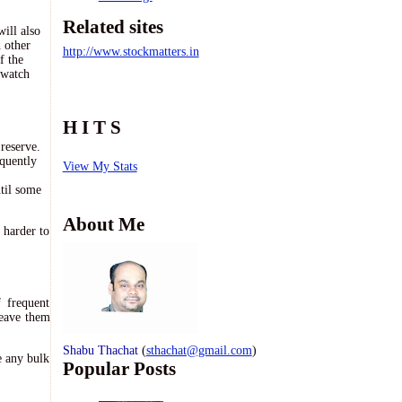
Related sites
will also
h other
http://www.stockmatters.in
f the
 watch
H I T S
reserve.
equently
View My Stats
til some
About Me
 harder to
 frequent
leave them
Shabu Thachat
(
sthachat@gmail.com
)
e any bulk
Popular Posts