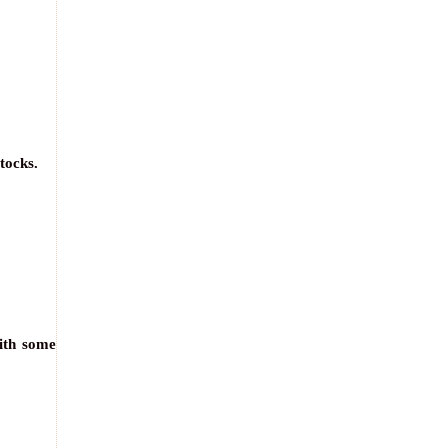
tocks.
with some