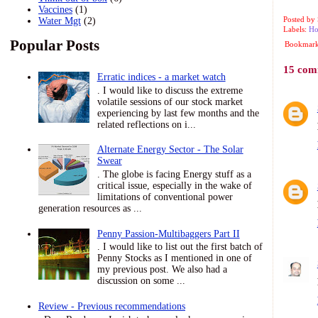
Vaccines
(1)
Posted by
Water Mgt
(2)
Labels:
Ho
Popular Posts
Bookmark 
15 com
Erratic indices - a market watch
. I would like to discuss the extreme
volatile sessions of our stock market
experiencing by last few months and the
related reflections on i...
Alternate Energy Sector - The Solar
Swear
. The globe is facing Energy stuff as a
critical issue, especially in the wake of
limitations of conventional power
generation resources as ...
Penny Passion-Multibaggers Part II
. I would like to list out the first batch of
Penny Stocks as I mentioned in one of
my previous post. We also had a
discussion on some ...
Review - Previous recommendations