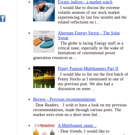
Erratic indices - a market watch
. I would like to discuss the extreme
volatile sessions of our stock market
experiencing by last few months and the
related reflections on i...
Alternate Energy Sector - The Solar
Swear
. The globe is facing Energy stuff as a
critical issue, especially in the wake of
limitations of conventional power
generation resources as ...
Penny Passion-Multibaggers Part II
. I would like to list out the first batch of
Penny Stocks as I mentioned in one of
my previous post. We also had a
discussion on some ...
Review - Previous recommendations
. Dear Readers, . I wish to have a look on my previous
recommendations, made through various posts. The
market were even on a short term bul...
A Multibagger again...
- Dear friends, I would like to