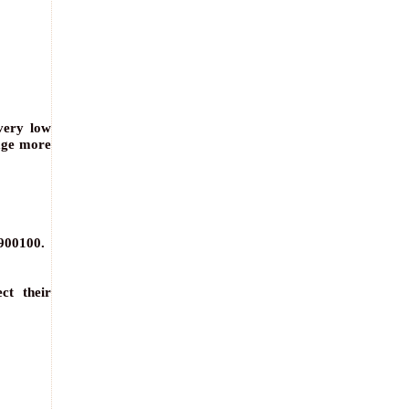
very low
age more
1900100.
ct their