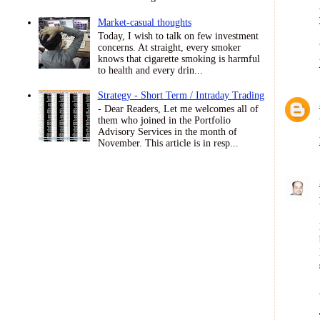
Market-casual thoughts
Today, I wish to talk on few investment
concerns. At straight, every smoker
knows that cigarette smoking is harmful
to health and every drin...
Strategy - Short Term / Intraday Trading
- Dear Readers, Let me welcomes all of
them who joined in the Portfolio
Advisory Services in the month of
November. This article is in resp...