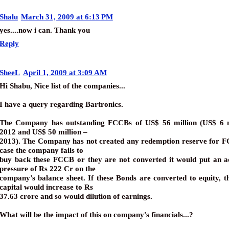
Shalu
March 31, 2009 at 6:13 PM
yes....now i can. Thank you
Reply
SheeL
April 1, 2009 at 3:09 AM
Hi Shabu, Nice list of the companies...
I have a query regarding Bartronics.
The Company has outstanding FCCBs of US$ 56 million (US$ 6 m
2012 and US$ 50 million –
2013). The Company has not created any redemption reserve for F
case the company fails to
buy back these FCCB or they are not converted it would put an ad
pressure of Rs 222 Cr on the
company’s balance sheet. If these Bonds are converted to equity, t
capital would increase to Rs
37.63 crore and so would dilution of earnings.
What will be the impact of this on company's financials...?