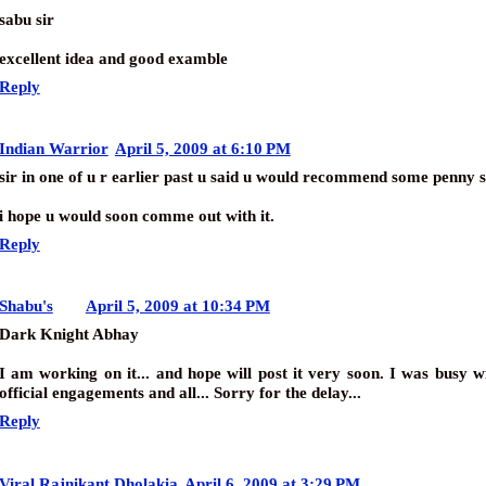
sabu sir
excellent idea and good examble
Reply
Indian Warrior
April 5, 2009 at 6:10 PM
sir in one of u r earlier past u said u would recommend some penny s
i hope u would soon comme out with it.
Reply
Shabu's
April 5, 2009 at 10:34 PM
Dark Knight Abhay
I am working on it... and hope will post it very soon. I was busy 
official engagements and all... Sorry for the delay...
Reply
Viral Rajnikant Dholakia
April 6, 2009 at 3:29 PM