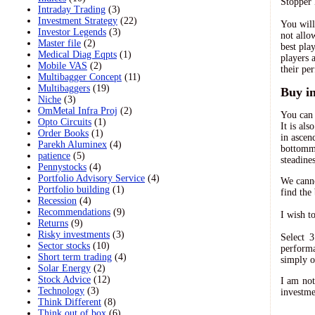
Stopper 
Intraday Trading
(3)
Investment Strategy
(22)
You will
Investor Legends
(3)
not allo
Master file
(2)
best pla
Medical Diag Eqpts
(1)
players 
Mobile VAS
(2)
their pe
Multibagger Concept
(11)
Multibaggers
(19)
Buy i
Niche
(3)
OmMetal Infra Proj
(2)
You can 
Opto Circuits
(1)
It is al
Order Books
(1)
in ascen
Parekh Aluminex
(4)
bottommo
patience
(5)
steadine
Pennystocks
(4)
Portfolio Advisory Service
(4)
We canno
Portfolio building
(1)
find the
Recession
(4)
Recommendations
(9)
I wish t
Returns
(9)
Risky investments
(3)
Select 
Sector stocks
(10)
performa
Short term trading
(4)
simply o
Solar Energy
(2)
Stock Advice
(12)
I am not
Technology
(3)
investme
Think Different
(8)
Think out of box
(6)