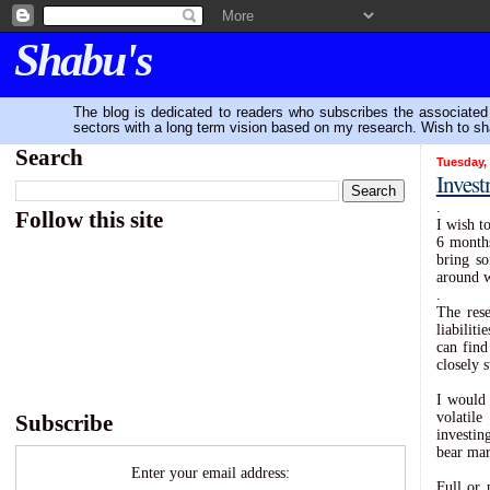
Shabu's
The blog is dedicated to readers who subscribes the associated P
sectors with a long term vision based on my research. Wish to sh
Search
Tuesday,
Invest
.
Follow this site
I wish t
6 months
bring so
around w
.
The rese
liabilit
can find
closely 
I would 
volatile
Subscribe
investin
bear mar
Enter your email address:
Full or 