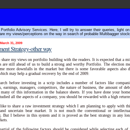
ortfolio Advisory Services. Here, I will try to answer their queries, light o
are my views/perceptions on the way in search of probable Multibagger stock
 March 31, 2009
ment Strategy-other way
o share my views on portfolio building with the readers. It is expected that a 
 are still ahead of us to build a strong and worthy Portfolio. The election 
me more downfalls in the market but there is some favorable aspects also 
hich may help a gradual recovery by the end of 2009.
arch before investing in a scrip includes a number of factors like companie
ies, earnings, managers, competitors, the nature of business, the amount of deb
 many of this information in the balance sheets. If you have done your ho
studied all the aspects of a company, you should be rewarded with a high return
like to share a raw investment strategy which I am planning to apply with th
 and uncertain bear market. It is not much the conventional or intellect
g. But I believe in this system and it is proved as the best strategy in any lo
kets.
partial of the following factors should be considered while selecting each of 