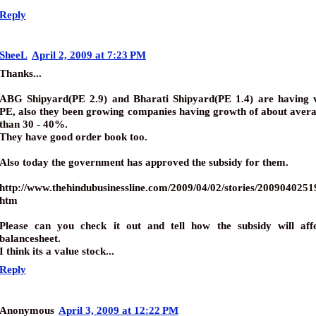
Reply
SheeL
April 2, 2009 at 7:23 PM
Thanks...
ABG Shipyard(PE 2.9) and Bharati Shipyard(PE 1.4) are having 
PE, also they been growing companies having growth of about aver
than 30 - 40%.
They have good order book too.
Also today the government has approved the subsidy for them.
http://www.thehindubusinessline.com/2009/04/02/stories/200904025
htm
Please can you check it out and tell how the subsidy will affe
balancesheet.
I think its a value stock...
Reply
Anonymous
April 3, 2009 at 12:22 PM