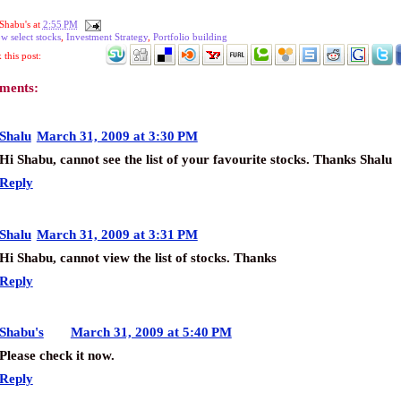
Shabu's
at
2:55 PM
w select stocks
,
Investment Strategy
,
Portfolio building
this post:
ments:
Shalu
March 31, 2009 at 3:30 PM
Hi Shabu, cannot see the list of your favourite stocks. Thanks Shalu
Reply
Shalu
March 31, 2009 at 3:31 PM
Hi Shabu, cannot view the list of stocks. Thanks
Reply
Shabu's
March 31, 2009 at 5:40 PM
Please check it now.
Reply