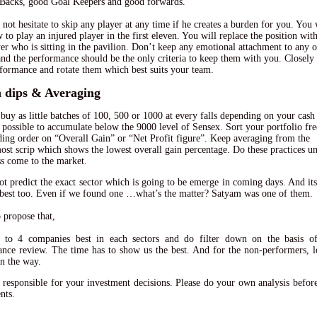
Backs, good Goal Keepers and good forwards.
 not hesitate to skip any player at any time if he creates a burden for you. You 
w to play an injured player in the first eleven. You will replace the position wit
yer who is sitting in the pavilion. Don’t keep any emotional attachment to any o
and the performance should be the only criteria to keep them with you. Closely
rformance and rotate them which best suits your team.
n dips & Averaging
buy as little batches of 100, 500 or 1000 at every falls depending on your cash 
so possible to accumulate below the 9000 level of Sensex. Sort your portfolio fr
ding order on “Overall Gain” or “Net Profit figure”. Keep averaging from the
st scrip which shows the lowest overall gain percentage. Do these practices un
ss come to the market.
t predict the exact sector which is going to be emerge in coming days. And its
 best too. Even if we found one …what’s the matter? Satyam was one of them.
o propose that,
3 to 4 companies best in each sectors and do filter down on the basis of
nce review. The time has to show us the best. And for the non-performers, 
n the way.
 responsible for your investment decisions. Please do your own analysis befor
nts.